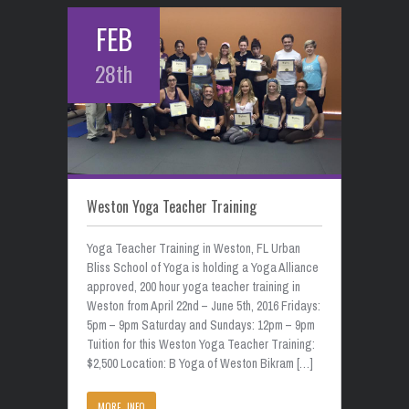
FEB
28th
Weston Yoga Teacher Training
Yoga Teacher Training in Weston, FL Urban
Bliss School of Yoga is holding a Yoga Alliance
approved, 200 hour yoga teacher training in
Weston from April 22nd – June 5th, 2016 Fridays:
5pm – 9pm Saturday and Sundays: 12pm – 9pm
Tuition for this Weston Yoga Teacher Training:
$2,500 Location: B Yoga of Weston Bikram […]
MORE INFO