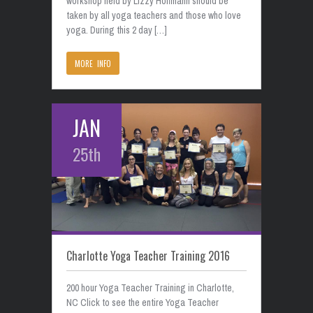
workshop held by Lizzy Hoffmann should be
taken by all yoga teachers and those who love
yoga. During this 2 day […]
MORE INFO
JAN
25th
Charlotte Yoga Teacher Training 2016
200 hour Yoga Teacher Training in Charlotte,
NC Click to see the entire Yoga Teacher