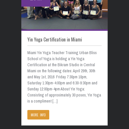
Yin Yoga Certification in Miami
Miami Yin Yoga Teacher Training Urban Bliss
School of Yoga is holding a Yin Yoga
Certification at the Bikram Studio in Central
Miami on the following dates: April 29th, 30th
and May 1st, 2016 Friday 7:30pm 10pm,
Saturday 1:30pm-4:00pm and 6:30-9:30pm and
Sunday 12:00pm-4pm About Yin Yoga:
Consisting of approximately 30 poses, Yin Yoga
is a compliment […]
MORE INFO