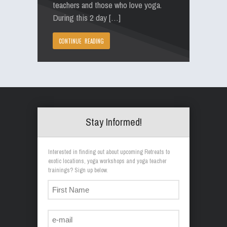
teachers and those who love yoga.
During this 2 day […]
CONTINUE READING
Stay Informed!
Interested in finding out about upcoming Retreats to
exotic locations, yoga workshops and yoga teacher
trainings? Sign up below.