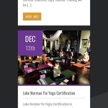
be […]
MORE INFO
DEC
13th
Lake Norman Yin Yoga Certification
Lake Norman Yin Yoga Certification in