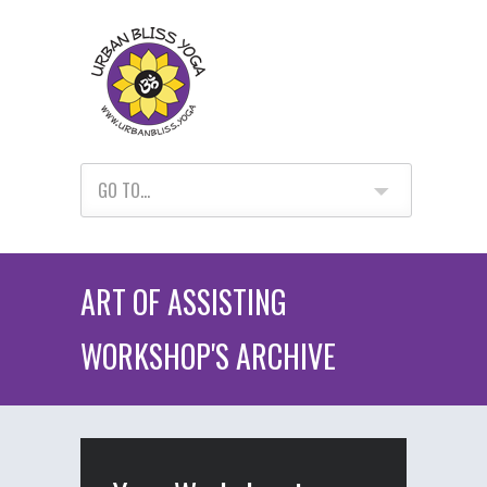
GO TO...
ART OF ASSISTING
WORKSHOP'S ARCHIVE