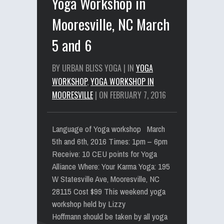
Yoga Workshop in
Mooresville, NC March
5 and 6
BY URBAN BLISS YOGA | IN
YOGA
WORKSHOP
,
YOGA WORKSHOP IN
MOORESVILLE
| ON FEBRUARY 7, 2016
Language of Yoga workshop March
5th and 6th, 2016 Times: 1pm – 6pm
Receive: 10 CEU points for Yoga
Alliance Where: Your Karma Yoga: 195
W Statesville Ave, Mooresville, NC
28115 Cost $99 This weekend yoga
workshop held by Lizzy
Hoffmann should be taken by all yoga