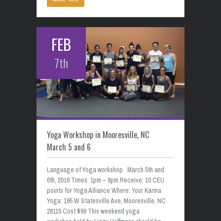
FEB
7th
Yoga Workshop in Mooresville, NC
March 5 and 6
Language of Yoga workshop March 5th and
6th, 2016 Times: 1pm – 6pm Receive: 10 CEU
points for Yoga Alliance Where: Your Karma
Yoga: 195 W Statesville Ave, Mooresville, NC
28115 Cost $99 This weekend yoga