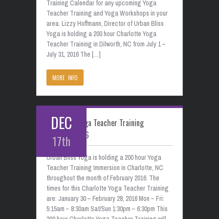
Training Calendar for any upcoming Yoga
Teacher Training and Yoga Workshops in your
area. Lizzy Hoffmann, Director of Urban Bliss
Yoga is holding a 200 hour Charlotte Yoga
Teacher Training in Dilworth, NC from July 1 –
July 31, 2016 The […]
MORE INFO
DEC
Charlotte Yoga Teacher Training
February 2016
17th
Urban Bliss Yoga is holding a 200 hour Yoga
Teacher Training Immersion in Charlotte, NC
throughout the month of February 2016. The
times for this Charlotte Yoga Teacher Training
are: January 30 – February 28, 2016 Mon – Fri:
5:15am – 8:30am Sat/Sun 1:30pm – 6:30pm This
200 hour Charlotte Yoga Teacher Training will