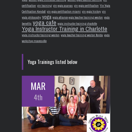
certification
yin training
yin yoga asanas
yin yoga certification
Yin Yoga
Certification Kendall
yin yoga certification miami
yin yoga history
yin
yoga
yoga philosophy
yoga alliance yoga teacher training weston
yoga
yoga cafe
benefits
yoga instructor training charlotte
Yoga Instructor Training in Charlotte
yoga instructor training weston
yoga teacher training weston florida
yoga
workshop mooresville
Yoga Trainings listed below
MAR
4th