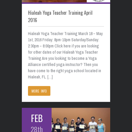
Hialeah Yoga Teacher Training April
2016
Hialeah Yoga Teacher Training March 18 – May
1st, 2016 Friday: 8pm-10pm Saturday/Sunday:
2:30pm – 8:00pm Click here if you are looking
for other dates of our Hialeah Yoga Teacher
Training Are you looking to become a Yoga
Alliance certified yoga instructor? Then you
have come to the right yoga school located in
Hialeah, FL. […]
MORE INFO
FEB
28th