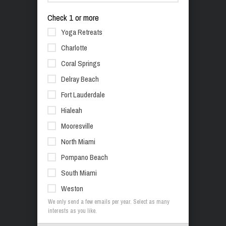
Check 1 or more
Yoga Retreats
Charlotte
Coral Springs
Delray Beach
Fort Lauderdale
Hialeah
Mooresville
North Miami
Pompano Beach
South Miami
Weston
We only send a few emails per year. Select as many
interests as you like.