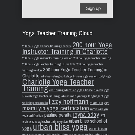
Sign up
Yoga Teacher Training Cloud
200 hour Yoga
200 hour yoga alliance training charlotte
Instructor Training in Charlotte
200 hour yoga instructor training weston
200 hour yoga teacher training
200 hour Yoga Teacher Training in Charlotte
200 hour yoga teacher
300 hour Yoga Teacher Training in
training weston
Charlotte
art of assisting workshop
bikram yoga weston
body4yoga
Charlotte Yoga Teacher
Training
continuing education yoga alliance
hialeah yoga
Hialeah Yoga Teacher Training
lake norman yin yoga
language of yoga
lizzy hoffmann
workshop mooresville
miami yin yoga
miami yin yoga certification
mooresville yin
reyna aday
pauline peralta
yoga certification
RYT
urban bliss school of
registered yoga teacher trainer weston
urban bliss yoga
yoga
weston bikram
yoga
weston yoga instructor training
weston yoga teacher training
yin