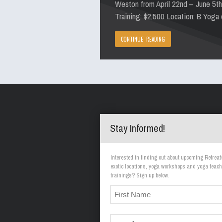
Weston from April 22nd – June 5t
Training: $2,500 Location: B Yoga
CONTINUE READING
Stay Informed!
Interested in finding out about upcoming Retreat
exotic locations, yoga workshops and yoga teach
trainings? Sign up below.