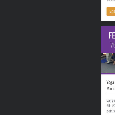
MOR
F
7
Yoga 
Marc
Langu
6th, 
point