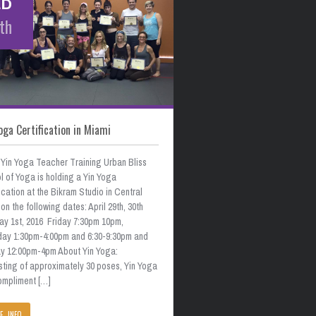
th
oga Certification in Miami
 Yin Yoga Teacher Training Urban Bliss
 of Yoga is holding a Yin Yoga
ication at the Bikram Studio in Central
on the following dates: April 29th, 30th
ay 1st, 2016 Friday 7:30pm 10pm,
day 1:30pm-4:00pm and 6:30-9:30pm and
y 12:00pm-4pm About Yin Yoga:
sting of approximately 30 poses, Yin Yoga
compliment […]
E INFO