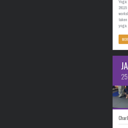
Yoga: 
28115
works
taken
yoga. 
MOR
J
25
Charl