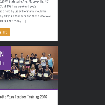
195 W Statesville Ave, Mooresville, NC
 Cost $99 This weekend yoga
hop held by Lizzy Hoffmann should be
 by all yoga teachers and those who love
During this 2 day […]
E INFO
AN
th
otte Yoga Teacher Training 2016