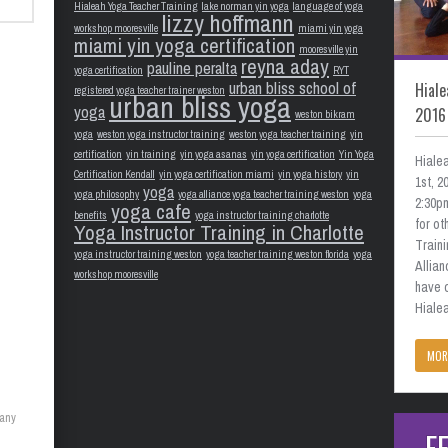
Hialeah Yoga Teacher Training
lake norman yin yoga
language of yoga
lizzy hoffmann
workshop mooresville
miami yin yoga
miami yin yoga certification
mooresville yin
reyna aday
pauline peralta
yoga certification
RYT
urban bliss school of
Hiale
registered yoga teacher trainer weston
urban bliss yoga
yoga
2016
weston bikram
yoga
weston yoga instructor training
weston yoga teacher training
yin
certification
yin training
yin yoga asanas
yin yoga certification
Yin Yoga
Hiale
Certification Kendall
yin yoga certification miami
yin yoga history
yin
1st, 
yoga
yoga philosophy
yoga alliance yoga teacher training weston
yoga
2:30pm
yoga cafe
benefits
yoga instructor training charlotte
for o
Yoga Instructor Training in Charlotte
Train
yoga instructor training weston
yoga teacher training weston florida
yoga
Allian
workshop mooresville
have 
Hialea
MOR
many
F