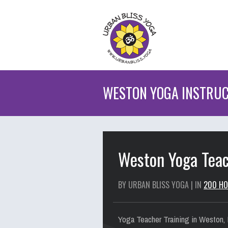
WESTON YOGA INSTRUC
Weston Yoga Teac
BY URBAN BLISS YOGA | IN
200 HO
Yoga Teacher Training in Weston, F