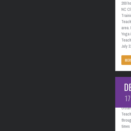
200 ho
NC Cl
Train
Teach
area. 
Yoga i
Teache
July 3
MOR
D
Charl
Febr
17
Urban 
Teach
throug
times 