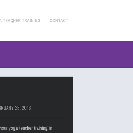
A TEACHER TRAINING
CONTACT
BRUARY 28, 2016
our yoga teacher training in