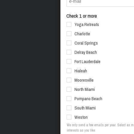
Check 1 or more
Yoga Retreats
Charlotte
Coral Springs
Delray Beach
Fort Lauderdale
Hialeah
Mooresville
North Miami
Pompano Beach
South Miami
Weston
We only send a few emails per year. Select as 
interests as you like.