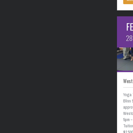
F
28
West
Yoga 
Bliss 
approv
Weston
5pm –
Tuitio
$2,50