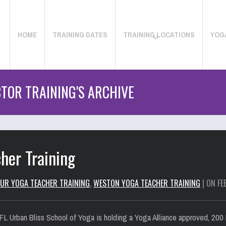
HOME
TRAINING DATES
TRAINING LOCATIONS
YOG
TOR TRAINING'S ARCHIVE
her Training
UR YOGA TEACHER TRAINING
,
WESTON YOGA TEACHER TRAINING
| ON FE
L Urban Bliss School of Yoga is holding a Yoga Alliance approved, 200 h