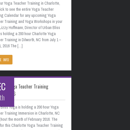
ur Yoga Teacher Training in Charlotte,
ick to see the entire Yoga Teacher
ing Calendar for any upcoming Yoga
er Training and Yoga Workshops in your
Lizzy Hoffmann, Director of Urban Bliss
s holding a 200 hour Charlotte Yoga
r Training in Dilworth, NC from July 1 –
1, 2016 The […]
E INFO
EC
otte Yoga Teacher Training
uary 2016
th
Bliss Yoga is holding a 200 hour Yoga
er Training Immersion in Charlotte, NC
hout the month of February 2016. The
for this Charlotte Yoga Teacher Training