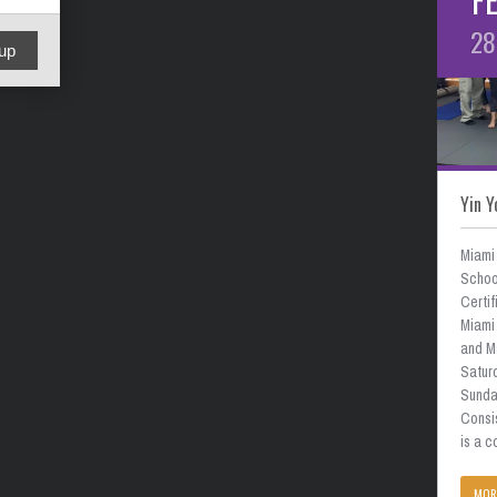
28
up
Yin Y
Miami
School
Certif
Miami 
and M
Satur
Sunda
Consi
is a 
MOR