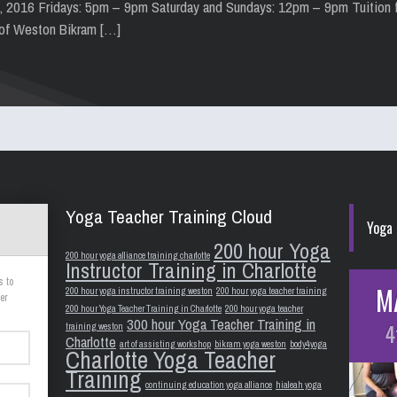
h, 2016 Fridays: 5pm – 9pm Saturday and Sundays: 12pm – 9pm Tuition 
 of Weston Bikram […]
Yoga Teacher Training Cloud
Yoga 
200 hour Yoga
200 hour yoga alliance training charlotte
Instructor Training in Charlotte
s to
M
200 hour yoga instructor training weston
200 hour yoga teacher training
er
200 hour Yoga Teacher Training in Charlotte
200 hour yoga teacher
300 hour Yoga Teacher Training in
4
training weston
Charlotte
art of assisting workshop
bikram yoga weston
body4yoga
Charlotte Yoga Teacher
Training
continuing education yoga alliance
hialeah yoga