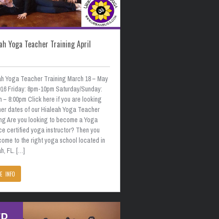
ah Yoga Teacher Training April
ah Yoga Teacher Training March 18 – May
2016 Friday: 8pm-10pm Saturday/Sunday:
 – 8:00pm Click here if you are looking
ther dates of our Hialeah Yoga Teacher
ing Are you looking to become a Yoga
ce certified yoga instructor? Then you
come to the right yoga school located in
h, FL. […]
E INFO
EB