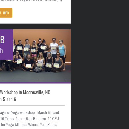
E INFO
EB
th
Workshop in Mooresville, NC
h 5 and 6
age of Yoga workshop March 5th and
2016 Times: 1pm – 6pm Receive: 10 CEU
s for Yoga Alliance Where: Your Karma