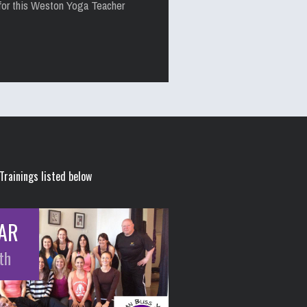
for this Weston Yoga Teacher
Trainings listed below
AR
th