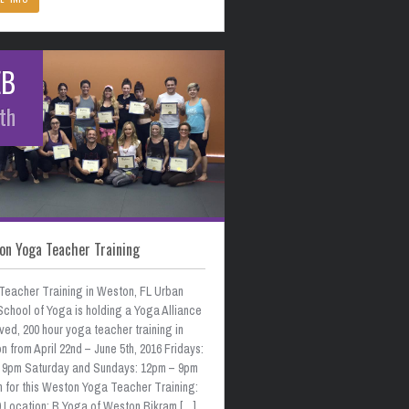
EB
th
on Yoga Teacher Training
Teacher Training in Weston, FL Urban
School of Yoga is holding a Yoga Alliance
ed, 200 hour yoga teacher training in
 from April 22nd – June 5th, 2016 Fridays:
 9pm Saturday and Sundays: 12pm – 9pm
n for this Weston Yoga Teacher Training:
0 Location: B Yoga of Weston Bikram […]