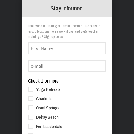
Stay Informed!
Interested in finding out about upcoming Retreats to
exotic locations, yoga workshops and yoga teacher
trainings? Sign up below.
Check 1 or more
Yoga Retreats
Charlotte
Coral Springs
Delray Beach
Fort Lauderdale