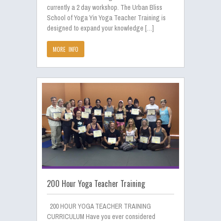
currently a 2 day workshop. The Urban Bliss
School of Yoga Yin Yoga Teacher Training is
designed to expand your knowledge […]
MORE INFO
200 Hour Yoga Teacher Training
200 HOUR YOGA TEACHER TRAINING
CURRICULUM Have you ever considered