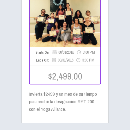
08/01/2016
3:00 PM
Starts On:
08/31/2016
3:00 PM
Ends On:
$2,499.00
Invierta $2499 y un mes de su tiempo
para recibir la designación RYT 200
con el Yoga Alliance.