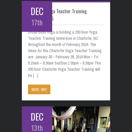
DEC
Charlotte Yoga Teacher Training
February 2016
17th
Urban Bliss Yoga is holding a 200 hour Yoga
Teacher Training Immersion in Charlotte, NC
throughout the month of February 2016. The
times for this Charlotte Yoga Teacher Training
are: January 30 – February 28, 2016 Mon – Fri:
5:15am – 8:30am Sat/Sun 1:30pm – 6:30pm This
200 hour Charlotte Yoga Teacher Training will
be […]
MORE INFO
DEC
13th