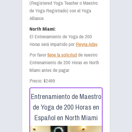
(Registered Yoga Teacher o Maestro
de Yoga Registrado) con el Yoga
Alliance.
North Miami:
El Entrenamiento de Yoga de 200
Horas será impartido por
Reyna Aday
.
Por favor
llene la solicitud
de nuestro
Entrenamiento de 200 Horas en North
Miami antes de pagar:
Precio: $2499
Entrenamiento de Maestro
de Yoga de 200 Horas en
Español en North Miami