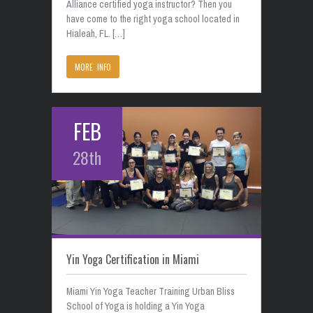
Alliance certified yoga instructor? Then you
have come to the right yoga school located in
Hialeah, FL. […]
MORE INFO
FEB
28th
Yin Yoga Certification in Miami
Miami Yin Yoga Teacher Training Urban Bliss
School of Yoga is holding a Yin Yoga