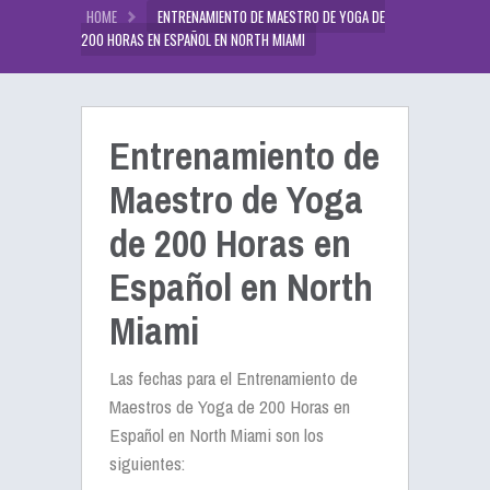
HOME
ENTRENAMIENTO DE MAESTRO DE YOGA DE
200 HORAS EN ESPAÑOL EN NORTH MIAMI
Entrenamiento de
Maestro de Yoga
de 200 Horas en
Español en North
Miami
Las fechas para el Entrenamiento de
Maestros de Yoga de 200 Horas en
Español en North Miami son los
siguientes: