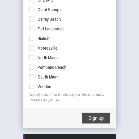
Coral Springs
Delray Beach
Fort Lauderdale
Hialeah
Mooresville
North Miami
Pompano Beach
South Miami
Weston
We only send a few emails per year. Select as many
interests as you like.
Sign up