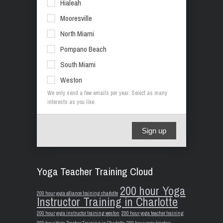
Hialeah
Mooresville
North Miami
Pompano Beach
South Miami
Weston
We only send a few emails per year. Select as many
interests as you like.
Sign up
Yoga Teacher Training Cloud
200 hour Yoga
200 hour yoga alliance training charlotte
Instructor Training in Charlotte
200 hour yoga instructor training weston
200 hour yoga teacher training
200 hour Yoga Teacher Training in Charlotte
200 hour yoga teacher