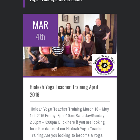
MAR
4th
Hialeah Yoga Teacher Training April
2016
Hialeah Yoga Teacher Training March 18 – May
1st, 2016 Friday: 8pm-10pm Saturday/Sunday:
2:30pm – 8:00pm Click here if you are looking
for other dates of our Hialeah Yoga Teacher
Training Are you looking to become a Yoga