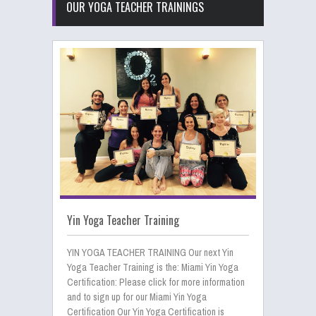
OUR YOGA TEACHER TRAININGS
Yin Yoga Teacher Training
YIN YOGA TEACHER TRAINING Our next Yin
Yoga Teacher Training is the: Miami Yin Yoga
Certification: Please click for more information
and to sign up for our Miami Yin Yoga
Certification Our Yin Yoga Certification is