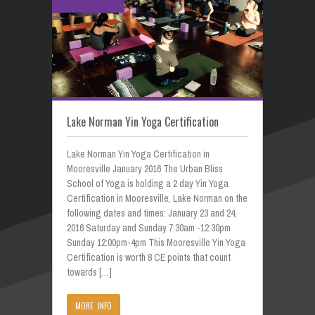
Lake Norman Yin Yoga Certification
Lake Norman Yin Yoga Certification in
Mooresville January 2016 The Urban Bliss
School of Yoga is holding a 2 day Yin Yoga
Certification in Mooresville, Lake Norman on the
following dates and times: January 23 and 24,
2016 Saturday and Sunday 7:30am -12:30pm
Sunday 12:00pm-4pm This Mooresville Yin Yoga
Certification is worth 8 CE points that count
towards […]
MORE INFO