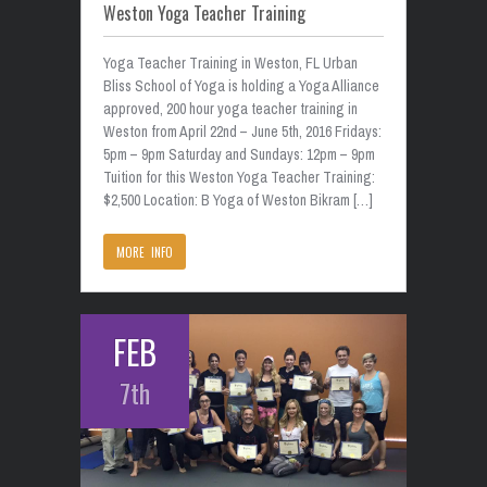
Weston Yoga Teacher Training
Yoga Teacher Training in Weston, FL Urban
Bliss School of Yoga is holding a Yoga Alliance
approved, 200 hour yoga teacher training in
Weston from April 22nd – June 5th, 2016 Fridays:
5pm – 9pm Saturday and Sundays: 12pm – 9pm
Tuition for this Weston Yoga Teacher Training:
$2,500 Location: B Yoga of Weston Bikram […]
MORE INFO
FEB
7th