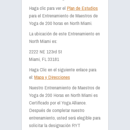
Haga clic para ver el
Plan de Estudios
para el Entrenamiento de Maestros de
Yoga de 200 horas en North Miami.
La ubicación de este Entrenamiento en
North Miami es:
2222 NE 123rd St
Miami, FL 33181
Haga Clic en el siguiente enlace para
el:
Mapa y Direcciones
Nuestro Entrenamiento de Maestros de
Yoga de 200 Horas en North Miami es
Certificado por el Yoga Alliance.
Después de completar nuestro
entrenamiento, usted será elegible para
solicitar la designación RYT