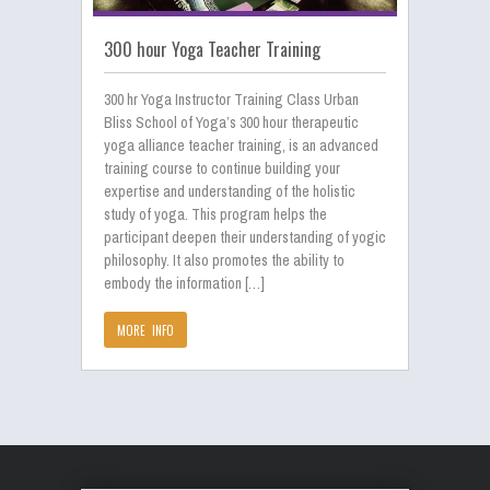
300 hour Yoga Teacher Training
300 hr Yoga Instructor Training Class Urban
Bliss School of Yoga’s 300 hour therapeutic
yoga alliance teacher training, is an advanced
training course to continue building your
expertise and understanding of the holistic
study of yoga. This program helps the
participant deepen their understanding of yogic
philosophy. It also promotes the ability to
embody the information […]
MORE INFO