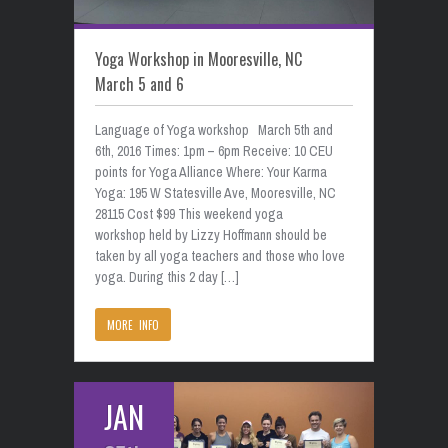
Yoga Workshop in Mooresville, NC
March 5 and 6
Language of Yoga workshop March 5th and
6th, 2016 Times: 1pm – 6pm Receive: 10 CEU
points for Yoga Alliance Where: Your Karma
Yoga: 195 W Statesville Ave, Mooresville, NC
28115 Cost $99 This weekend yoga
workshop held by Lizzy Hoffmann should be
taken by all yoga teachers and those who love
yoga. During this 2 day […]
MORE INFO
JAN