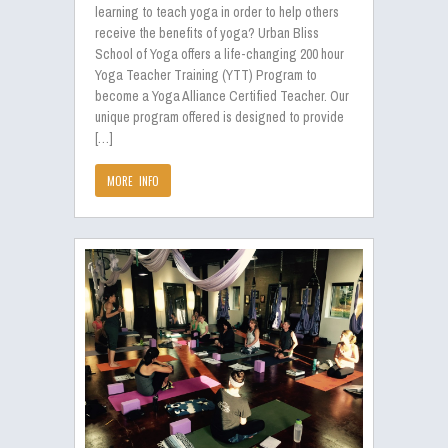
learning to teach yoga in order to help others
receive the benefits of yoga? Urban Bliss
School of Yoga offers a life-changing 200 hour
Yoga Teacher Training (YTT) Program to
become a Yoga Alliance Certified Teacher. Our
unique program offered is designed to provide
[…]
MORE INFO