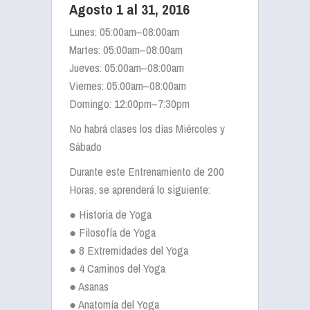
Agosto 1 al 31, 2016
Lunes: 05:00am–08:00am
Martes: 05:00am–08:00am
Jueves: 05:00am–08:00am
Viernes: 05:00am–08:00am
Domingo: 12:00pm–7:30pm
No habrá clases los días Miércoles y
Sábado
Durante este Entrenamiento de 200
Horas, se aprenderá lo siguiente:
● Historia de Yoga
● Filosofía de Yoga
● 8 Extremidades del Yoga
● 4 Caminos del Yoga
● Asanas
● Anatomía del Yoga