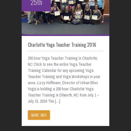
25th
Charlotte Yoga Teacher Training 2016
200 hour Yoga Teacher Training in Charlotte,
NC Click to see the entire Yoga Teacher
Training Calendar for any upcoming Yoga
Teacher Training and Yoga Workshops in your
area. Lizzy Hoffmann, Director of Urban Bliss
Yoga is holding a 200 hour Charlotte Yoga
Teacher Training in Dilworth, NC from July 1 –
July 31, 2016 The […]
MORE INFO