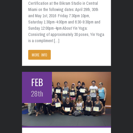
Certification at the Bikram Studio in Central
Miami on the following dates: April 29th, 30th
and May 1st, 2016 Friday 7:30pm 10pm,
Saturday 1:30pm-4:00pm and 6:30-9:30pm and
Sunday 12:00pm-4pm About Yin Yoga:
Consisting of approximately 30 poses, Yin Yoga
is a compliment […]
MORE INFO
FEB
28th