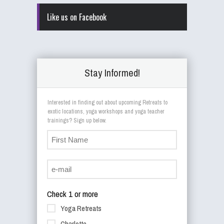
Like us on Facebook
Stay Informed!
Interested in finding out about upcoming Retreats to
exotic locations, yoga workshops and yoga teacher
trainings? Sign up below.
Check 1 or more
Yoga Retreats
Charlotte