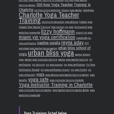
300 hour Yoga Teacher Training in
training weston
Charlotte
art of assisting workshop
bikram yoga weston
body4yoga
Charlotte Yoga Teacher
Training
continuing education yoga alliance
hialeah yoga
Hialeah Yoga Teacher Training
lake norman yin yoga
language of yoga
lizzy hoffmann
workshop mooresville
miami yin yoga
miami yin yoga certification
mooresville yin
reyna aday
pauline peralta
yoga certification
RYT
urban bliss school of
registered yoga teacher trainer weston
urban bliss yoga
yoga
weston bikram
yoga
weston yoga instructor training
weston yoga teacher training
yin
certification
yin training
yin yoga asanas
yin yoga certification
Yin Yoga
Certification Kendall
yin yoga certification miami
yin yoga history
yin
yoga
yoga philosophy
yoga alliance yoga teacher training weston
yoga
yoga cafe
benefits
yoga instructor training charlotte
Yoga Instructor Training in Charlotte
yoga instructor training weston
yoga teacher training weston florida
yoga
workshop mooresville
Yoga Trainings listed below