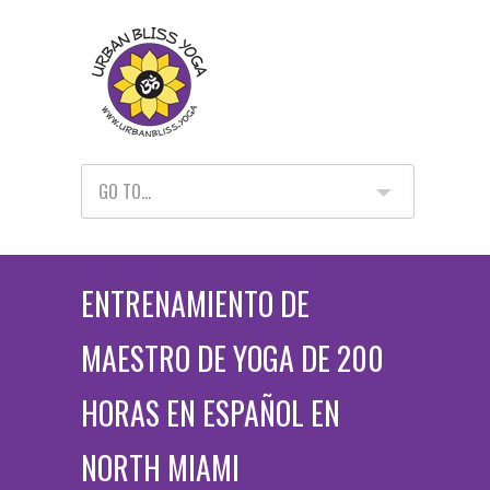
GO TO...
ENTRENAMIENTO DE
MAESTRO DE YOGA DE 200
HORAS EN ESPAÑOL EN
NORTH MIAMI