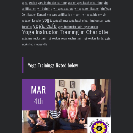
yoga
weston yoga instructor training
weston yoga teacher training
yin
certification
yin training
yin yoga asanas
yin yoga certification
Yin Yoga
Certification Kendall
yin yoga certification miami
yin yoga history
yin
yoga
yoga philosophy
yoga alliance yoga teacher training weston
yoga
yoga cafe
benefits
yoga instructor training charlotte
Yoga Instructor Training in Charlotte
yoga instructor training weston
yoga teacher training weston florida
yoga
workshop mooresville
Yoga Trainings listed below
MAR
4th