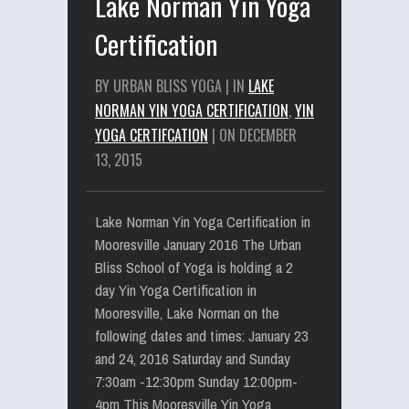
Lake Norman Yin Yoga
Certification
BY URBAN BLISS YOGA | IN
LAKE
NORMAN YIN YOGA CERTIFICATION
,
YIN
YOGA CERTIFCATION
| ON DECEMBER
13, 2015
Lake Norman Yin Yoga Certification in
Mooresville January 2016 The Urban
Bliss School of Yoga is holding a 2
day Yin Yoga Certification in
Mooresville, Lake Norman on the
following dates and times: January 23
and 24, 2016 Saturday and Sunday
7:30am -12:30pm Sunday 12:00pm-
4pm This Mooresville Yin Yoga