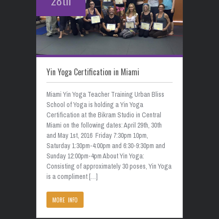
28th
Yin Yoga Certification in Miami
Miami Yin Yoga Teacher Training Urban Bliss
School of Yoga is holding a Yin Yoga
Certification at the Bikram Studio in Central
Miami on the following dates: April 29th, 30th
and May 1st, 2016 Friday 7:30pm 10pm,
Saturday 1:30pm-4:00pm and 6:30-9:30pm and
Sunday 12:00pm-4pm About Yin Yoga:
Consisting of approximately 30 poses, Yin Yoga
is a compliment […]
MORE INFO