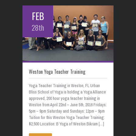
FEB
28th
Weston Yoga Teacher Training
Yoga Teacher Training in Weston, FL Urban
Bliss School of Yoga is holding a Yoga Alliance
approved, 200 hour yoga teacher training in
Weston from April 22nd – June 5th, 2016 Fridays:
5pm – 9pm Saturday and Sundays: 12pm – 9pm
Tuition for this Weston Yoga Teacher Training:
$2,500 Location: B Yoga of Weston Bikram […]