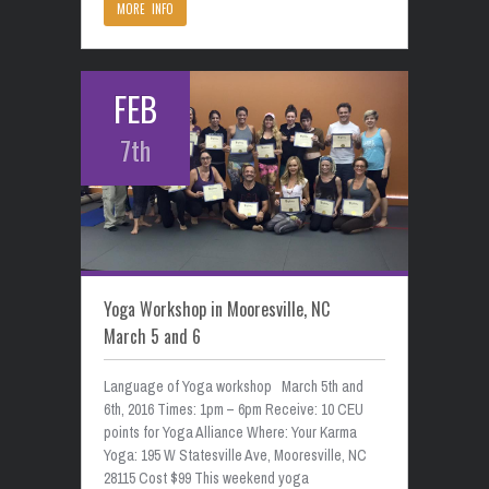
MORE INFO
FEB
7th
Yoga Workshop in Mooresville, NC
March 5 and 6
Language of Yoga workshop March 5th and
6th, 2016 Times: 1pm – 6pm Receive: 10 CEU
points for Yoga Alliance Where: Your Karma
Yoga: 195 W Statesville Ave, Mooresville, NC
28115 Cost $99 This weekend yoga