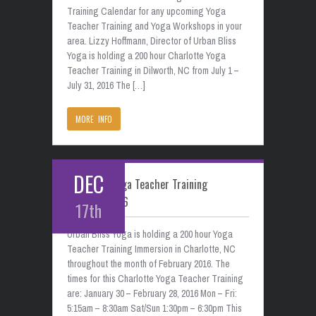
Training Calendar for any upcoming Yoga
Teacher Training and Yoga Workshops in your
area. Lizzy Hoffmann, Director of Urban Bliss
Yoga is holding a 200 hour Charlotte Yoga
Teacher Training in Dilworth, NC from July 1 –
July 31, 2016 The […]
MORE INFO
DEC
Charlotte Yoga Teacher Training
February 2016
17th
Urban Bliss Yoga is holding a 200 hour Yoga
Teacher Training Immersion in Charlotte, NC
throughout the month of February 2016. The
times for this Charlotte Yoga Teacher Training
are: January 30 – February 28, 2016 Mon – Fri:
5:15am – 8:30am Sat/Sun 1:30pm – 6:30pm This