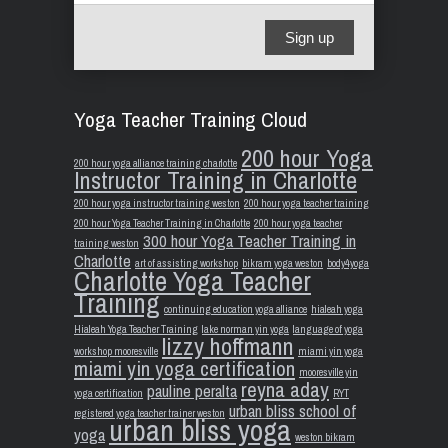
Sign up
Yoga Teacher Training Cloud
200 hour Yoga
200 hour yoga alliance training charlotte
Instructor Training in Charlotte
200 hour yoga instructor training weston
200 hour yoga teacher training
200 hour Yoga Teacher Training in Charlotte
200 hour yoga teacher
300 hour Yoga Teacher Training in
training weston
Charlotte
art of assisting workshop
bikram yoga weston
body4yoga
Charlotte Yoga Teacher
Training
continuing education yoga alliance
hialeah yoga
Hialeah Yoga Teacher Training
lake norman yin yoga
language of yoga
lizzy hoffmann
workshop mooresville
miami yin yoga
miami yin yoga certification
mooresville yin
reyna aday
pauline peralta
yoga certification
RYT
urban bliss school of
registered yoga teacher trainer weston
urban bliss yoga
yoga
weston bikram