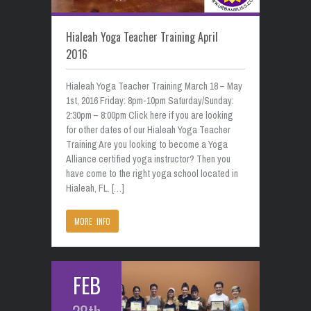
Hialeah Yoga Teacher Training April
2016
Hialeah Yoga Teacher Training March 18 – May
1st, 2016 Friday: 8pm-10pm Saturday/Sunday:
2:30pm – 8:00pm Click here if you are looking
for other dates of our Hialeah Yoga Teacher
Training Are you looking to become a Yoga
Alliance certified yoga instructor? Then you
have come to the right yoga school located in
Hialeah, FL. […]
MORE INFO
FEB