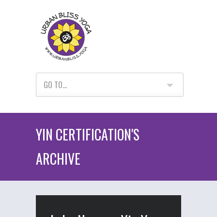
GO TO...
YIN CERTIFICATION'S
ARCHIVE