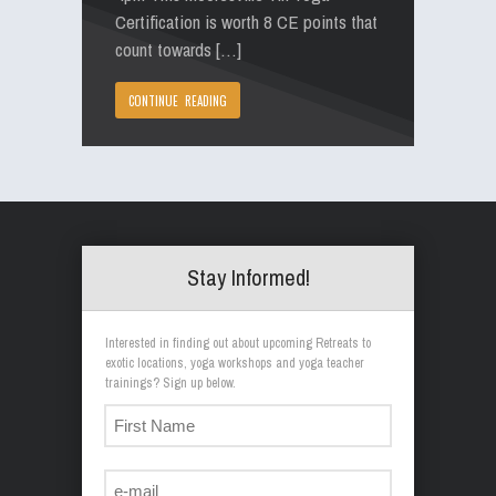
Certification is worth 8 CE points that
count towards […]
CONTINUE READING
Stay Informed!
Interested in finding out about upcoming Retreats to
exotic locations, yoga workshops and yoga teacher
trainings? Sign up below.