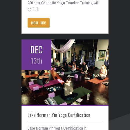
200 hour Charlotte Yoga Teacher Training will
be […]
MORE INFO
DEC
13th
Lake Norman Yin Yoga Certification
Lake Norman Yin Yoga Certification in