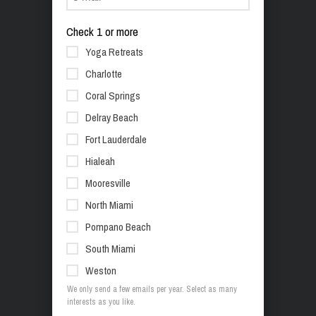
Check 1 or more
Yoga Retreats
Charlotte
Coral Springs
Delray Beach
Fort Lauderdale
Hialeah
Mooresville
North Miami
Pompano Beach
South Miami
Weston
We only send a few emails per year. Select as many
interests as you like.