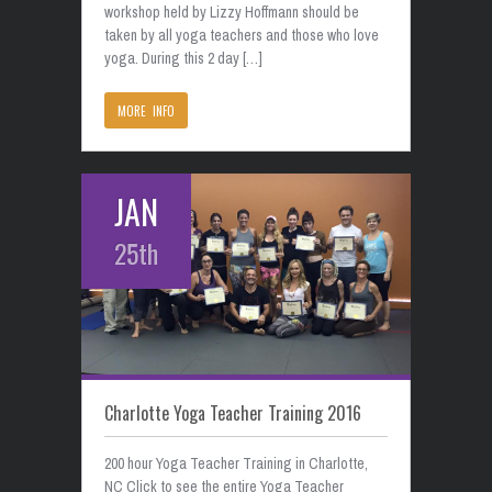
workshop held by Lizzy Hoffmann should be
taken by all yoga teachers and those who love
yoga. During this 2 day […]
MORE INFO
JAN
25th
Charlotte Yoga Teacher Training 2016
200 hour Yoga Teacher Training in Charlotte,
NC Click to see the entire Yoga Teacher