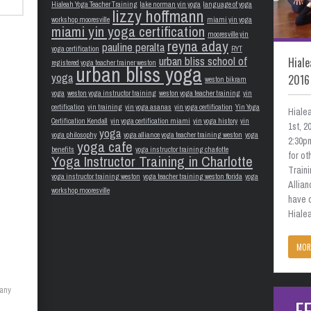
Hialeah Yoga Teacher Training
lake norman yin yoga
language of yoga
lizzy hoffmann
workshop mooresville
miami yin yoga
miami yin yoga certification
mooresville yin
reyna aday
pauline peralta
yoga certification
RYT
urban bliss school of
Hiale
registered yoga teacher trainer weston
urban bliss yoga
yoga
2016
weston bikram
yoga
weston yoga instructor training
weston yoga teacher training
yin
certification
yin training
yin yoga asanas
yin yoga certification
Yin Yoga
Hiale
Certification Kendall
yin yoga certification miami
yin yoga history
yin
1st, 
yoga
yoga philosophy
yoga alliance yoga teacher training weston
yoga
2:30pm
yoga cafe
benefits
yoga instructor training charlotte
for o
Yoga Instructor Training in Charlotte
Train
yoga instructor training weston
yoga teacher training weston florida
yoga
Allian
workshop mooresville
have 
Hialea
MOR
many
F