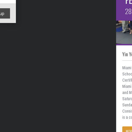
28
up
Yin Y
Miami
School
Certif
Miami 
and M
Satur
Sunda
Consi
is a 
MOR