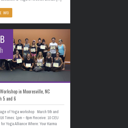
E INFO
EB
th
Workshop in Mooresville, NC
h 5 and 6
age of Yoga workshop March 5th and
2016 Times: 1pm – 6pm Receive: 10 CEU
s for Yoga Alliance Where: Your Karma