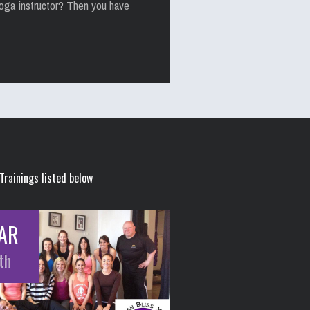
yoga instructor? Then you have
Trainings listed below
AR
th