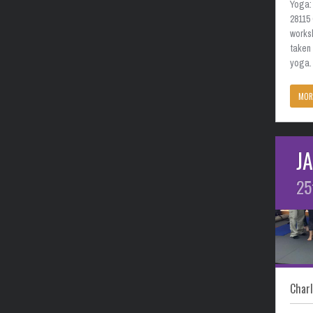
Yoga: 
28115
works
taken
yoga. 
MOR
J
25
Charl