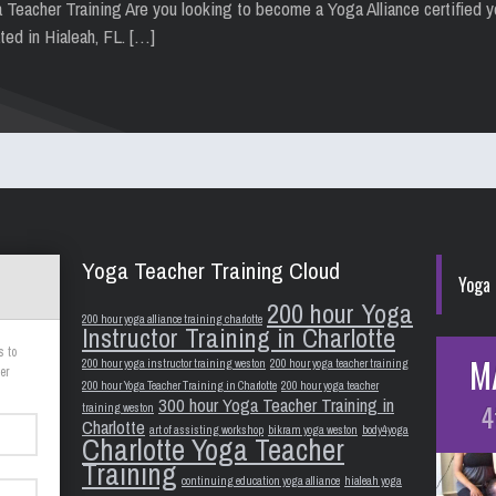
a Teacher Training Are you looking to become a Yoga Alliance certified 
ted in Hialeah, FL. […]
Yoga Teacher Training Cloud
Yoga 
200 hour Yoga
200 hour yoga alliance training charlotte
Instructor Training in Charlotte
s to
M
200 hour yoga instructor training weston
200 hour yoga teacher training
er
200 hour Yoga Teacher Training in Charlotte
200 hour yoga teacher
300 hour Yoga Teacher Training in
4
training weston
Charlotte
art of assisting workshop
bikram yoga weston
body4yoga
Charlotte Yoga Teacher
Training
continuing education yoga alliance
hialeah yoga