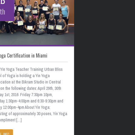
th
oga Certification in Miami
 Yin Yoga Teacher Training Urban Bliss
 of Yoga is holding a Yin Yoga
ication at the Bikram Studio in Central
on the following dates: April 29th, 30th
ay 1st, 2016 Friday 7:30pm 10pm,
day 1:30pm-4:00pm and 6:30-9:30pm and
y 12:00pm-4pm About Yin Yoga:
sting of approximately 30 poses, Yin Yoga
compliment […]
E INFO