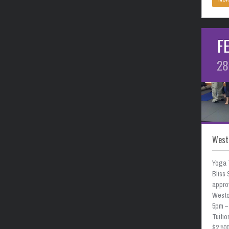
F
28
West
Yoga 
Bliss 
approv
Weston
5pm –
Tuitio
$2,50