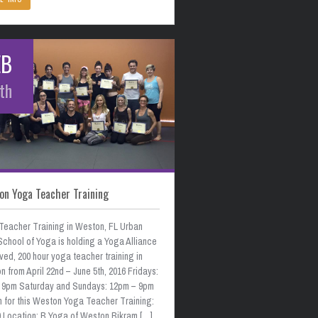
EB
th
on Yoga Teacher Training
Teacher Training in Weston, FL Urban
School of Yoga is holding a Yoga Alliance
ed, 200 hour yoga teacher training in
 from April 22nd – June 5th, 2016 Fridays:
 9pm Saturday and Sundays: 12pm – 9pm
n for this Weston Yoga Teacher Training:
0 Location: B Yoga of Weston Bikram […]