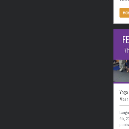
MOR
F
7
Yoga 
Marc
Langu
6th, 
point