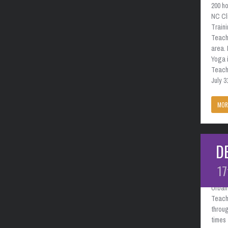
200 ho
NC Cl
Train
Teach
area. 
Yoga i
Teache
July 3
MOR
D
Charl
Febr
17
Urban 
Teach
throug
times 