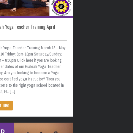
ah Yoga Teacher Training April
ah Yoga Teacher Training March 18 – May
2016 Friday: 8pm-10pm Saturday/Sunday:
 – 8:00pm Click here if you are looking
ther dates of our Hialeah Yoga Teacher
ing Are you looking to become a Yoga
ce certified yoga instructor? Then you
come to the right yoga school located in
h, FL. […]
E INFO
EB