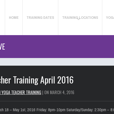
HOME
TRAINING DATES
TRAINING LOCATIONS
YOG
VE
her Training April 2016
H YOGA TEACHER TRAINING
| ON MARCH 4, 2016
ch 18 – May 1st, 2016 Friday: 8pm-10pm Saturday/Sunday: 2:30pm – 8:0