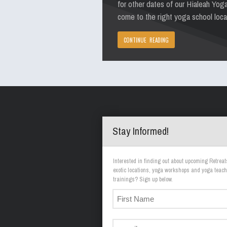
for other dates of our Hialeah Yog
come to the right yoga school loca
CONTINUE READING
Stay Informed!
Interested in finding out about upcoming Retreat
exotic locations, yoga workshops and yoga teach
trainings? Sign up below.