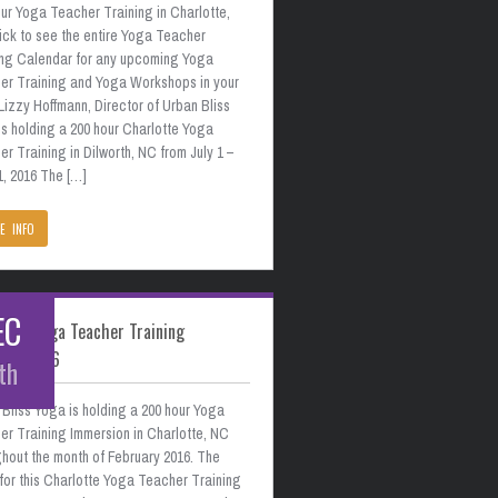
ur Yoga Teacher Training in Charlotte,
ick to see the entire Yoga Teacher
ing Calendar for any upcoming Yoga
er Training and Yoga Workshops in your
Lizzy Hoffmann, Director of Urban Bliss
s holding a 200 hour Charlotte Yoga
r Training in Dilworth, NC from July 1 –
1, 2016 The […]
E INFO
EC
otte Yoga Teacher Training
uary 2016
th
Bliss Yoga is holding a 200 hour Yoga
er Training Immersion in Charlotte, NC
hout the month of February 2016. The
for this Charlotte Yoga Teacher Training