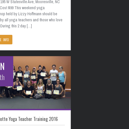
195 W Statesville Ave, Mooresville, NC
 Cost $99 This weekend yoga
hop held by Lizzy Hoffmann should be
 by all yoga teachers and those who love
During this 2 day […]
E INFO
AN
th
otte Yoga Teacher Training 2016