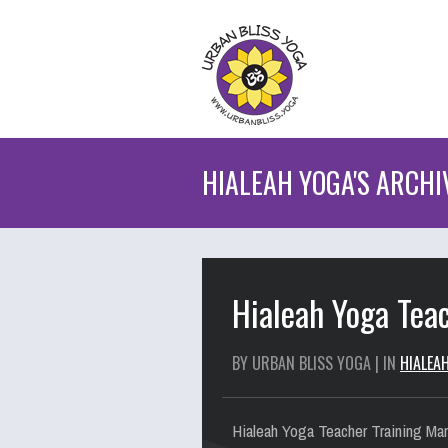
HIALEAH YOGA'S ARCHI
Hialeah Yoga Teac
BY URBAN BLISS YOGA | IN
HIALEA
Hialeah Yoga Teacher Training Mar