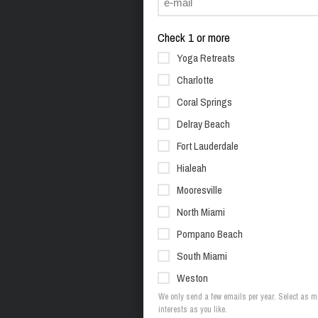
Check 1 or more
Yoga Retreats
Charlotte
Coral Springs
Delray Beach
Fort Lauderdale
Hialeah
Mooresville
North Miami
Pompano Beach
South Miami
Weston
We only send a few emails per year. Select as 
interests as you like.