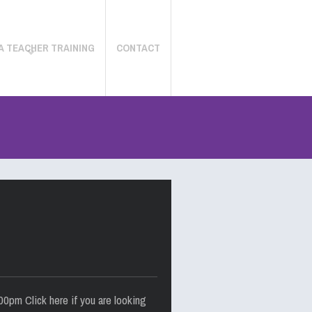
A TEACHER TRAINING
CONTACT
0pm Click here if you are looking