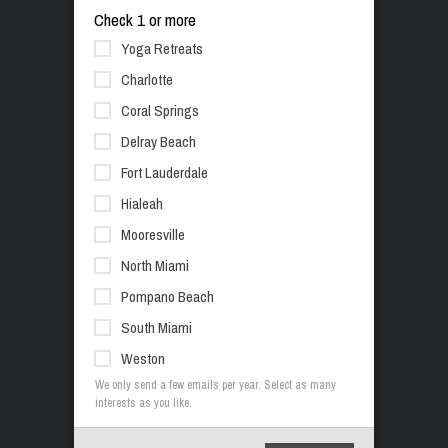
Check 1 or more
Yoga Retreats
Charlotte
Coral Springs
Delray Beach
Fort Lauderdale
Hialeah
Mooresville
North Miami
Pompano Beach
South Miami
Weston
We only send a few emails per year. Select as many
interests as you like.