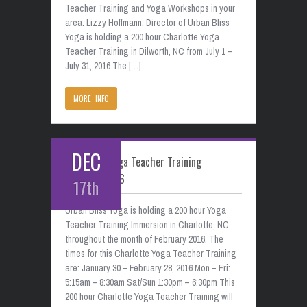
Teacher Training and Yoga Workshops in your
area. Lizzy Hoffmann, Director of Urban Bliss
Yoga is holding a 200 hour Charlotte Yoga
Teacher Training in Dilworth, NC from July 1 –
July 31, 2016 The […]
MORE INFO
DEC
Charlotte Yoga Teacher Training
February 2016
17th
Urban Bliss Yoga is holding a 200 hour Yoga
Teacher Training Immersion in Charlotte, NC
throughout the month of February 2016. The
times for this Charlotte Yoga Teacher Training
are: January 30 – February 28, 2016 Mon – Fri:
5:15am – 8:30am Sat/Sun 1:30pm – 6:30pm This
200 hour Charlotte Yoga Teacher Training will