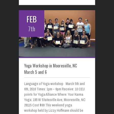
FEB
7th
Yoga Workshop in Mooresville, NC
March 5 and 6
Language of Yoga workshop March 5th and
6th, 2016 Times: 1pm – 6pm Receive: 10 CEU
points for Yoga Alliance Where: Your Karma
Yoga: 195 W Statesville Ave, Mooresville, NC
28115 Cost $99 This weekend yoga
workshop held by Lizzy Hoffmann should be