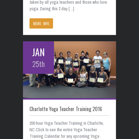
taken by all yoga teachers and those who love
yoga. During this 2 day […]
MORE INFO
JAN
25th
Charlotte Yoga Teacher Training 2016
200 hour Yoga Teacher Training in Charlotte,
NC Click to see the entire Yoga Teacher
Training Calendar for any upcoming Yoga