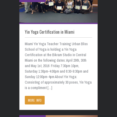
Yin Yoga Certification in Miami
Miami Yin Yoga Teacher Training Urban Bliss
School of Yoga is holding a Yin Yoga
Certification at the Bikram Studio in Central
Miami on the following dates: April 29th, 30th
and May 1st, 2016 Friday 7:30pm 10pm,
Saturday 1:30pm-4:00pm and 6:30-9:30pm and
Sunday 12:00pm-4pm About Yin Yoga:
Consisting of approximately 30 poses, Yin Yoga
is a compliment […]
MORE INFO