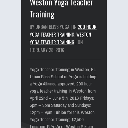
Weston Yoga Teacher
Training
BY URBAN BLISS YOGA | IN
200 HOUR
YOGA TEACHER TRAINING
,
WESTON
YOGA TEACHER TRAINING
| ON
FEBRUARY 28, 2016
Yoga Teacher Training in Weston, FL
Urban Bliss School of Yoga is holding
a Yoga Alliance approved, 200 hour
yoga teacher training in Weston from
April 22nd – June 5th, 2016 Fridays:
5pm – 9pm Saturday and Sundays:
12pm – 9pm Tuition for this Weston
Yoga Teacher Training: $2,500
Location: B Yoga of Weston Bikram