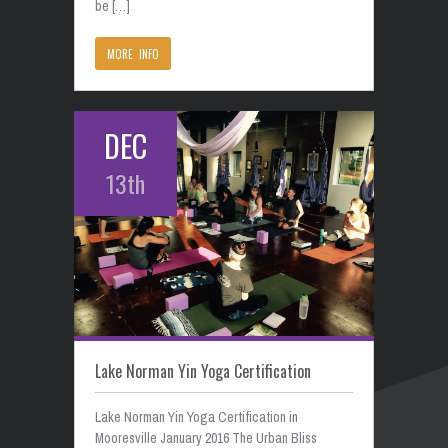
be […]
MORE INFO
DEC
13th
Lake Norman Yin Yoga Certification
Lake Norman Yin Yoga Certification in
Mooresville January 2016 The Urban Bliss