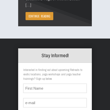
[…]
CONTINUE READING
Stay Informed!
Interested in finding out about upcoming Retreats to
exotic locations, yoga workshops and yoga teacher
trainings? Sign up below.