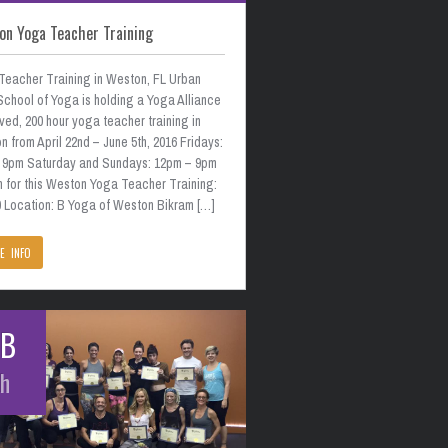
on Yoga Teacher Training
Teacher Training in Weston, FL Urban
School of Yoga is holding a Yoga Alliance
ed, 200 hour yoga teacher training in
 from April 22nd – June 5th, 2016 Fridays:
 9pm Saturday and Sundays: 12pm – 9pm
n for this Weston Yoga Teacher Training:
0 Location: B Yoga of Weston Bikram […]
E INFO
EB
th