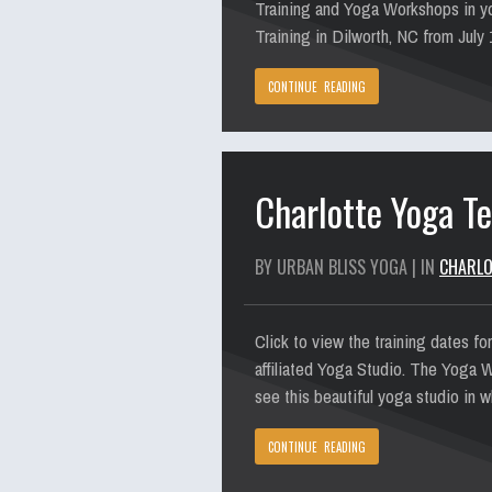
Training and Yoga Workshops in yo
Training in Dilworth, NC from July
CONTINUE READING
Charlotte Yoga Te
BY URBAN BLISS YOGA | IN
CHARLO
Click to view the training dates f
affiliated Yoga Studio. The Yoga W
see this beautiful yoga studio in 
CONTINUE READING