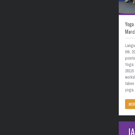
Yoga 
Marc
Langu
6th, 
point
Yoga: 
28115
works
taken
yoga. 
MOR
J