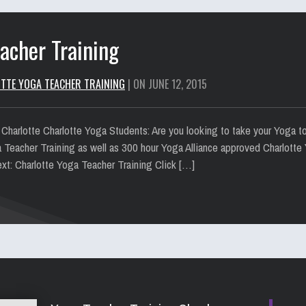
acher Training
TTE YOGA TEACHER TRAINING
| ON JUNE 12, 2015
 Charlotte Charlotte Yoga Students: Are you looking to take your Yoga t
a Teacher Training as well as 300 hour Yoga Alliance approved Charlotte 
xt: Charlotte Yoga Teacher Training Click […]