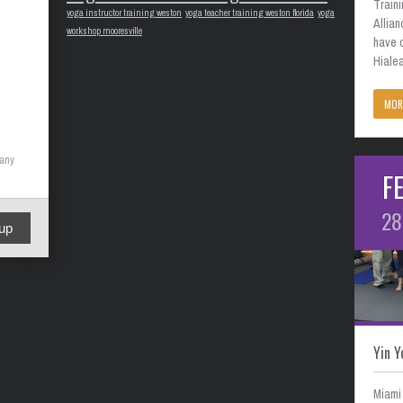
Train
yoga instructor training weston
yoga teacher training weston florida
yoga
Allian
workshop mooresville
have 
Hialea
MOR
many
F
28
up
Yin Y
Miami