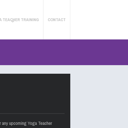
A TEACHER TRAINING
CONTACT
for any upcoming Yoga Teacher