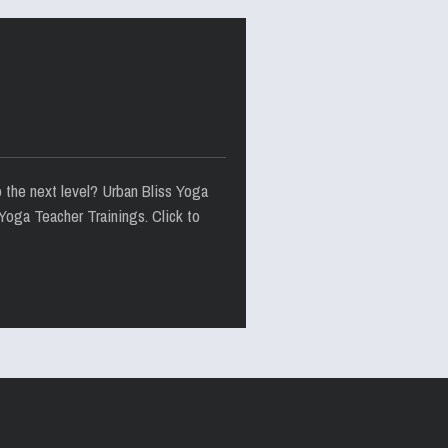
o the next level? Urban Bliss Yoga
Yoga Teacher Trainings. Click to