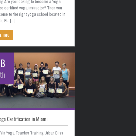
ing Are you looking to become a Yoga
ce certified yoga instructor? Then you
come to the right yoga school located in
h, FL. […]
E INFO
EB
th
oga Certification in Miami
 Yin Yoga Teacher Training Urban Bliss