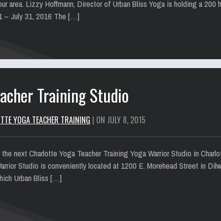
ur area. Lizzy Hoffmann, Director of Urban Bliss Yoga is holding a 200 
 1 – July 31, 2016 The […]
acher Training Studio
TTE YOGA TEACHER TRAINING
| ON JULY 8, 2015
or the next Charlotte Yoga Teacher Training Yoga Warrior Studio in Charlo
arrior Studio is conveniently located at 1200 E. Morehead Street in Dil
which Urban Bliss […]