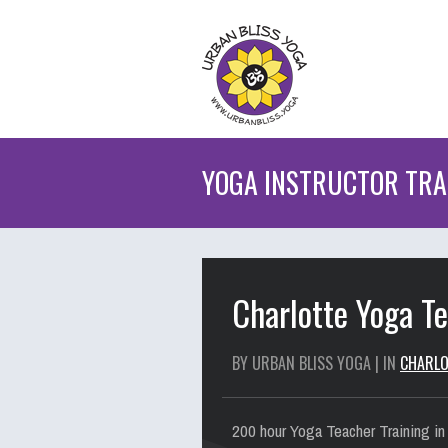
YOGA INSTRUCTOR TRAI
Charlotte Yoga T
BY URBAN BLISS YOGA | IN
CHARLO
200 hour Yoga Teacher Training in