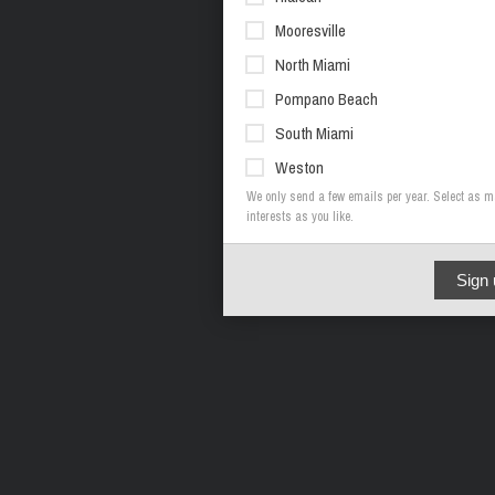
Mooresville
North Miami
Pompano Beach
South Miami
Weston
We only send a few emails per year. Select as 
interests as you like.
Sign 