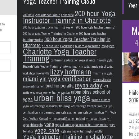
Yoga Teacher Training Cloud
Yoga 
200 hour Yoga
200 hour yoga alliance training charlotte
Instructor Training in Charlotte
s to
M
200 hour yoga instructor training weston
200 hour yoga teacher training
er
200 hour Yoga Teacher Training in Charlotte
200 hour yoga teacher
300 hour Yoga Teacher Training in
4
training weston
Charlotte
art of assisting workshop
bikram yoga weston
body4yoga
Charlotte Yoga Teacher
Training
continuing education yoga alliance
hialeah yoga
Hialeah Yoga Teacher Training
lake norman yin yoga
language of yoga
lizzy hoffmann
workshop mooresville
miami yin yoga
miami yin yoga certification
mooresville yin
reyna aday
pauline peralta
yoga certification
RYT
urban bliss school of
Hiale
registered yoga teacher trainer weston
urban bliss yoga
yoga
2016
weston bikram
yoga
weston yoga instructor training
weston yoga teacher training
yin
certification
yin training
yin yoga asanas
yin yoga certification
Yin Yoga
Hiale
Certification Kendall
yin yoga certification miami
yin yoga history
yin
1st, 
yoga
yoga philosophy
yoga alliance yoga teacher training weston
yoga
2:30pm
yoga cafe
benefits
yoga instructor training charlotte
for o
Yoga Instructor Training in Charlotte