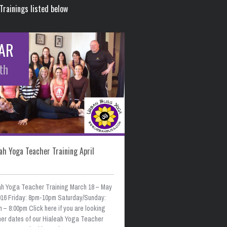
Trainings listed below
AR
th
ah Yoga Teacher Training April
ah Yoga Teacher Training March 18 – May
2016 Friday: 8pm-10pm Saturday/Sunday:
 – 8:00pm Click here if you are looking
ther dates of our Hialeah Yoga Teacher