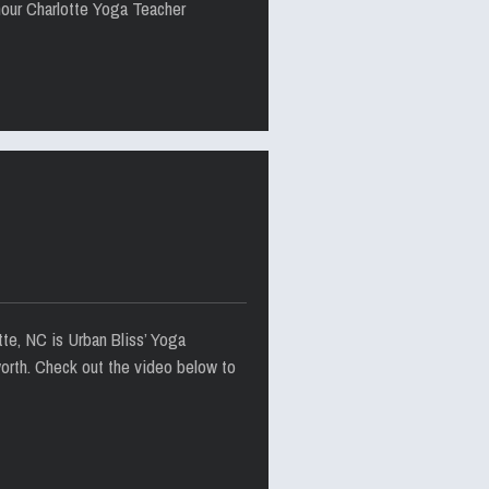
hour Charlotte Yoga Teacher
tte, NC is Urban Bliss’ Yoga
worth. Check out the video below to