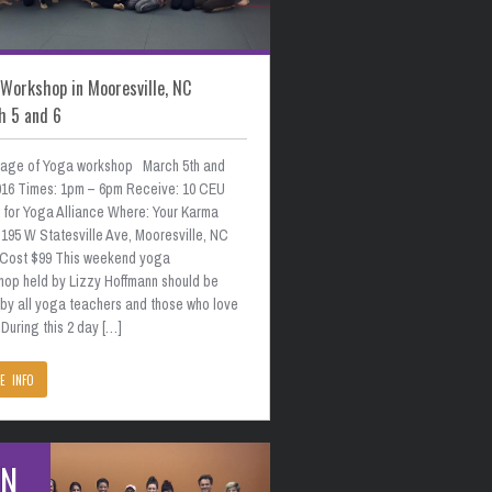
Workshop in Mooresville, NC
h 5 and 6
age of Yoga workshop March 5th and
2016 Times: 1pm – 6pm Receive: 10 CEU
s for Yoga Alliance Where: Your Karma
195 W Statesville Ave, Mooresville, NC
 Cost $99 This weekend yoga
hop held by Lizzy Hoffmann should be
 by all yoga teachers and those who love
During this 2 day […]
E INFO
AN