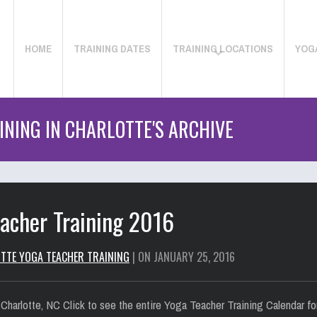
HOME
TRAINING DATES
TRAINING LOCATIONS
YOG
NING IN CHARLOTTE'S ARCHIVE
eacher Training 2016
TTE YOGA TEACHER TRAINING
| ON JANUARY 25, 2016
 Charlotte, NC Click to see the entire Yoga Teacher Training Calendar 