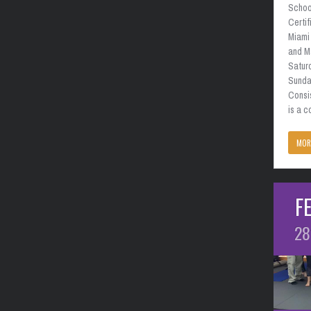
School
Certif
Miami 
and M
Satur
Sunda
Consi
is a 
MOR
F
28