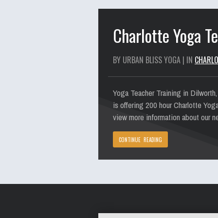
Charlotte Yoga Te
BY URBAN BLISS YOGA | IN
CHARLO
Yoga Teacher Training in Dilworth,
is offering 200 hour Charlotte Yog
view more information about our ne
CONTINUE READING