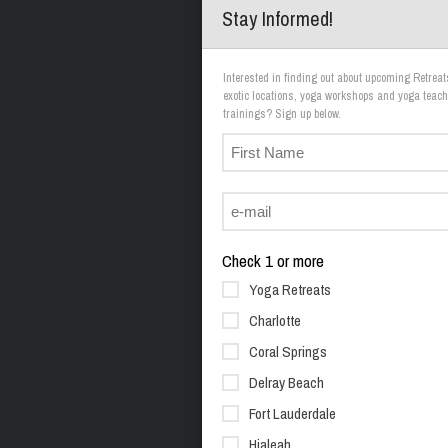
Stay Informed!
Interested in finding out about upcoming Retreat
exotic locations, yoga workshops and yoga teach
trainings? Sign up below.
Check 1 or more
Yoga Retreats
Charlotte
Coral Springs
Delray Beach
Fort Lauderdale
Hialeah