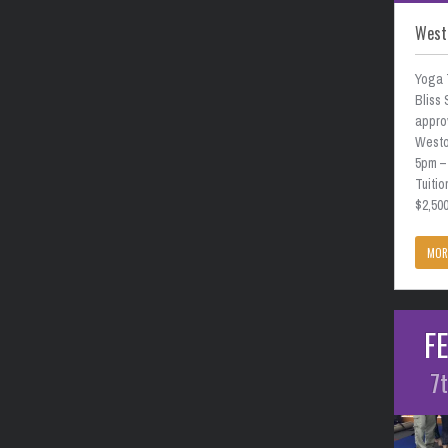
West
Yoga 
Bliss 
approv
Weston
5pm –
Tuitio
$2,50
MOR
F
7