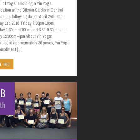
 of Yoga is holding a Yin Yoga
ication at the Bikram Studio in Central
on the following dates: April 29th, 30th
ay 1st, 2016 Friday 7:30pm 10pm,
day 1:30pm-4:00pm and 6:30-9:30pm and
y 12:00pm-4pm About Yin Yoga:
sting of approximately 30 poses, Yin Yoga
compliment […]
E INFO
EB
th