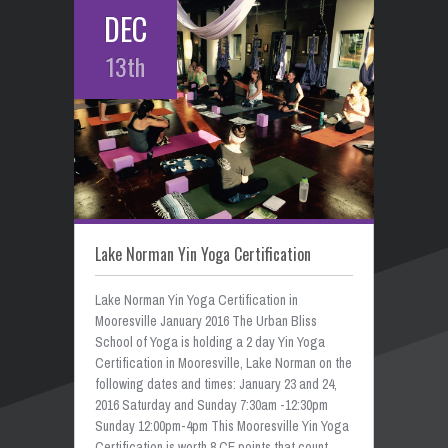
DEC
13th
Lake Norman Yin Yoga Certification
Lake Norman Yin Yoga Certification in
Mooresville January 2016 The Urban Bliss
School of Yoga is holding a 2 day Yin Yoga
Certification in Mooresville, Lake Norman on the
following dates and times: January 23 and 24,
2016 Saturday and Sunday 7:30am -12:30pm
Sunday 12:00pm-4pm This Mooresville Yin Yoga
Certification is worth 8 CE points that count