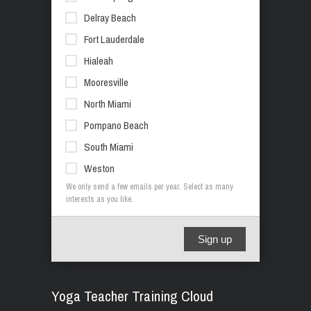
Delray Beach
Fort Lauderdale
Hialeah
Mooresville
North Miami
Pompano Beach
South Miami
Weston
We only send a few emails per year. Select as many
interests as you like.
Sign up
Yoga Teacher Training Cloud