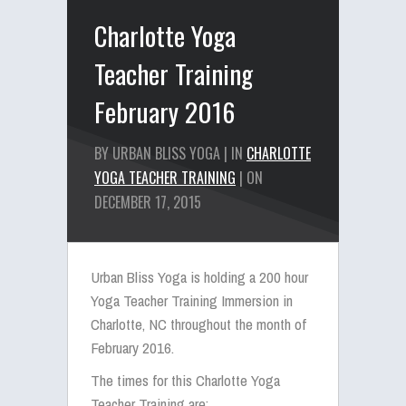
Charlotte Yoga
Teacher Training
February 2016
BY URBAN BLISS YOGA | IN
CHARLOTTE
YOGA TEACHER TRAINING
| ON
DECEMBER 17, 2015
Urban Bliss Yoga is holding a 200 hour
Yoga Teacher Training Immersion in
Charlotte, NC throughout the month of
February 2016.
The times for this Charlotte Yoga
Teacher Training are: