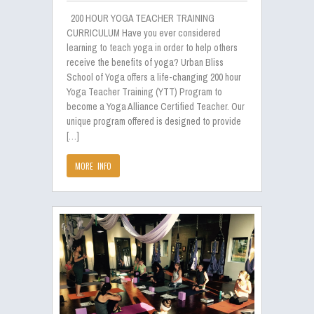
200 HOUR YOGA TEACHER TRAINING
CURRICULUM Have you ever considered
learning to teach yoga in order to help others
receive the benefits of yoga? Urban Bliss
School of Yoga offers a life-changing 200 hour
Yoga Teacher Training (YTT) Program to
become a Yoga Alliance Certified Teacher. Our
unique program offered is designed to provide
[…]
MORE INFO