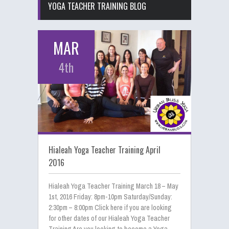
YOGA TEACHER TRAINING BLOG
MAR
4th
Hialeah Yoga Teacher Training April
2016
Hialeah Yoga Teacher Training March 18 – May
1st, 2016 Friday: 8pm-10pm Saturday/Sunday:
2:30pm – 8:00pm Click here if you are looking
for other dates of our Hialeah Yoga Teacher