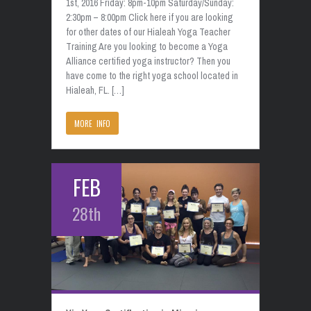
1st, 2016 Friday: 8pm-10pm Saturday/Sunday:
2:30pm – 8:00pm Click here if you are looking
for other dates of our Hialeah Yoga Teacher
Training Are you looking to become a Yoga
Alliance certified yoga instructor? Then you
have come to the right yoga school located in
Hialeah, FL. […]
MORE INFO
FEB
28th