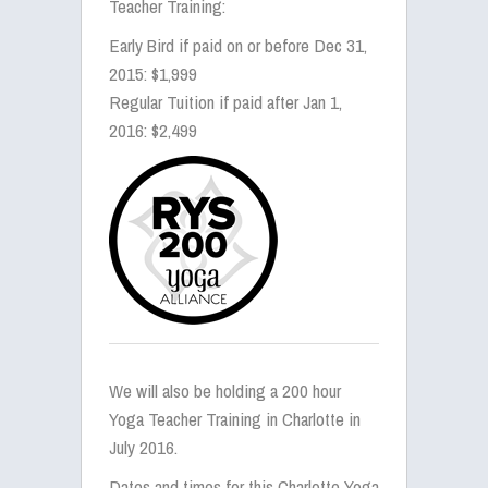
Teacher Training:
Early Bird if paid on or before Dec 31,
2015: $1,999
Regular Tuition if paid after Jan 1,
2016: $2,499
We will also be holding a 200 hour
Yoga Teacher Training in Charlotte in
July 2016.
Dates and times for this Charlotte Yoga