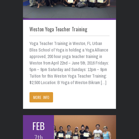
Weston Yoga Teacher Training
Yoga Teacher Training in Weston, FL Urban
Bliss School of Yoga is holding a Yoga Alliance
approved, 200 hour yoga teacher training in
Weston from April 22nd – June 5th, 2016 Fridays:
5pm – 9pm Saturday and Sundays: 12pm – 9pm
Tuition for this Weston Yoga Teacher Training:
$2,500 Location: B Yoga of Weston Bikram […]
MORE INFO
FEB
7th