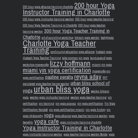
200 hour Yoga
200 hour yoga alliance training charlotte
Instructor Training in Charlotte
200 hour yoga instructor training weston
200 hour yoga teacher training
200 hour Yoga Teacher Training in Charlotte
200 hour yoga teacher
300 hour Yoga Teacher Training in
training weston
Charlotte
art of assisting workshop
bikram yoga weston
body4yoga
Charlotte Yoga Teacher
Training
continuing education yoga alliance
hialeah yoga
Hialeah Yoga Teacher Training
lake norman yin yoga
language of yoga
lizzy hoffmann
workshop mooresville
miami yin yoga
miami yin yoga certification
mooresville yin
reyna aday
pauline peralta
yoga certification
RYT
urban bliss school of
registered yoga teacher trainer weston
urban bliss yoga
yoga
weston bikram
yoga
weston yoga instructor training
weston yoga teacher training
yin
certification
yin training
yin yoga asanas
yin yoga certification
Yin Yoga
Certification Kendall
yin yoga certification miami
yin yoga history
yin
yoga
yoga philosophy
yoga alliance yoga teacher training weston
yoga
yoga cafe
benefits
yoga instructor training charlotte
Yoga Instructor Training in Charlotte
yoga instructor training weston
yoga teacher training weston florida
yoga