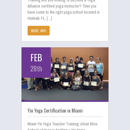
Training Are you looking to become a Yoga
Alliance certified yoga instructor? Then you
have come to the right yoga school located in
Hialeah, FL. […]
MORE INFO
FEB
28th
Yin Yoga Certification in Miami
Miami Yin Yoga Teacher Training Urban Bliss