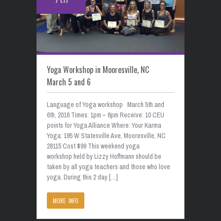
Yoga Workshop in Mooresville, NC
March 5 and 6
Language of Yoga workshop March 5th and
6th, 2016 Times: 1pm – 6pm Receive: 10 CEU
points for Yoga Alliance Where: Your Karma
Yoga: 195 W Statesville Ave, Mooresville, NC
28115 Cost $99 This weekend yoga
workshop held by Lizzy Hoffmann should be
taken by all yoga teachers and those who love
yoga. During this 2 day […]
MORE INFO