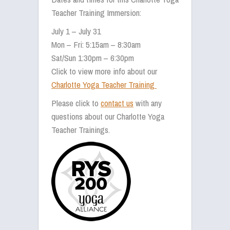
Teacher Training Immersion:
July 1 – July 31
Mon – Fri: 5:15am – 8:30am
Sat/Sun 1:30pm – 6:30pm
Click to view more info about our
Charlotte Yoga Teacher Training
Please click to
contact us
with any
questions about our Charlotte Yoga
Teacher Trainings.