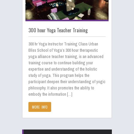
300 hour Yoga Teacher Training
300 hr Yoga Instructor Training Class Urban
Bliss School of Yoga’s 300 hour therapeutic
yoga alliance teacher training, is an advanced
training course to continue building your
expertise and understanding of the holistic
study of yoga. This program helps the
participant deepen their understanding of yogic
philosophy. It also promotes the ability to
embody the information […]
MORE INFO