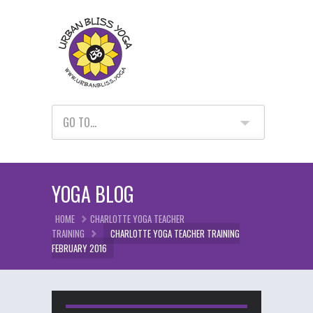
GO TO...
YOGA BLOG
HOME
CHARLOTTE YOGA TEACHER
TRAINING
CHARLOTTE YOGA TEACHER TRAINING
FEBRUARY 2016