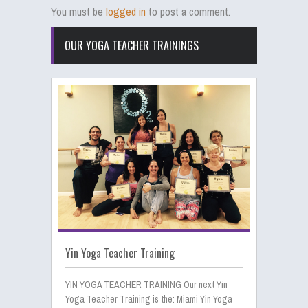
You must be
logged in
to post a comment.
OUR YOGA TEACHER TRAININGS
Yin Yoga Teacher Training
YIN YOGA TEACHER TRAINING Our next Yin
Yoga Teacher Training is the: Miami Yin Yoga