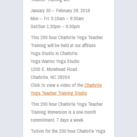
January 30 – February 28, 2016
Mon – Fri: 5:15am – 8:30am
Sat/Sun 1:30pm – 6:30pm
This 200 hour Charlotte Yoga Teacher
Training will be held at our affiliate
Yoga Studio in Charlotte:
Yoga Warrior Yoga Studio
1200 E. Morehead Road
Charlotte, NC 28204
Click to view a video of the
Charlotte
Yoga Teacher Training Studio
This 200 hour Charlotte Yoga Teacher
Training Immersion is a one month
commitment, 7 days a week.
Tuition for the 200 hour Charlotte Yoga