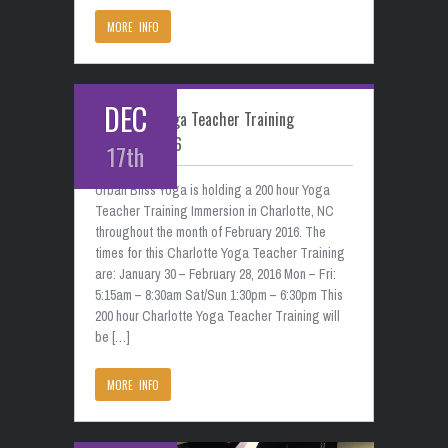
MORE INFO
DEC
Charlotte Yoga Teacher Training
February 2016
17th
Urban Bliss Yoga is holding a 200 hour Yoga
Teacher Training Immersion in Charlotte, NC
throughout the month of February 2016. The
times for this Charlotte Yoga Teacher Training
are: January 30 – February 28, 2016 Mon – Fri:
5:15am – 8:30am Sat/Sun 1:30pm – 6:30pm This
200 hour Charlotte Yoga Teacher Training will
be […]
MORE INFO