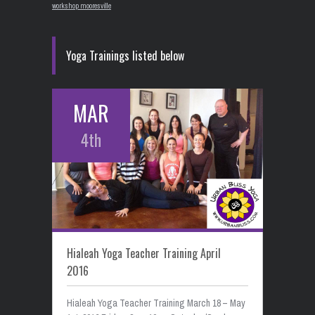
workshop mooresville
Yoga Trainings listed below
MAR
4th
Hialeah Yoga Teacher Training April
2016
Hialeah Yoga Teacher Training March 18 – May