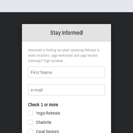
Stay Informed!
Interested in finding out about upcoming Retreats to
exotic locations, yoga workshops and yoga teacher
trainings? Sign up below.
Check 1 or more
Yoga Retreats
Charlotte
Coral Springs