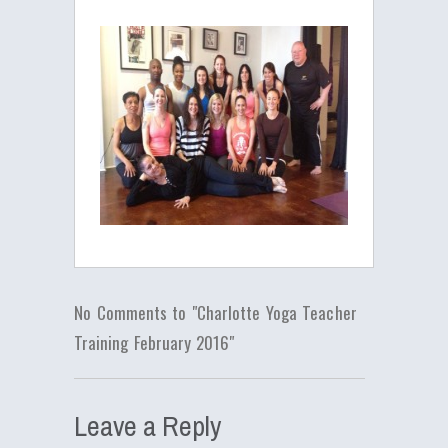
No Comments to "Charlotte Yoga Teacher
Training February 2016"
Leave a Reply