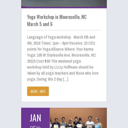
Yoga Workshop in Mooresville, NC
March 5 and 6
Language of Yoga workshop March 5th and
6th, 2016 Times: 1pm – 6pm Receive: 10 CEU
points for Yoga Alliance Where: Your Karma
Yoga: 195 W Statesville Ave, Mooresville, NC
28115 Cost $99 This weekend yoga
workshop held by Lizzy Hoffmann should be
taken by all yoga teachers and those who love
yoga. During this 2 day […]
MORE INFO
JAN