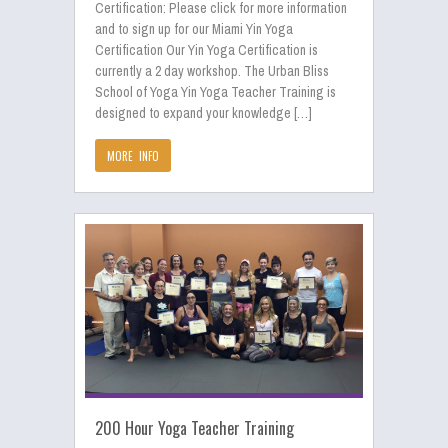
Certification: Please click for more information
and to sign up for our Miami Yin Yoga
Certification Our Yin Yoga Certification is
currently a 2 day workshop. The Urban Bliss
School of Yoga Yin Yoga Teacher Training is
designed to expand your knowledge […]
MORE INFO
200 Hour Yoga Teacher Training