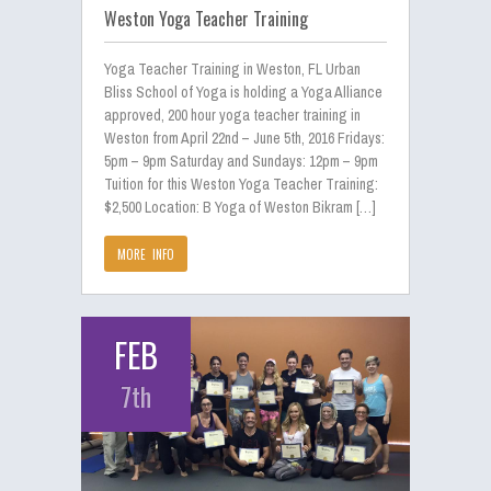
Weston Yoga Teacher Training
Yoga Teacher Training in Weston, FL Urban
Bliss School of Yoga is holding a Yoga Alliance
approved, 200 hour yoga teacher training in
Weston from April 22nd – June 5th, 2016 Fridays:
5pm – 9pm Saturday and Sundays: 12pm – 9pm
Tuition for this Weston Yoga Teacher Training:
$2,500 Location: B Yoga of Weston Bikram […]
MORE INFO
FEB
7th