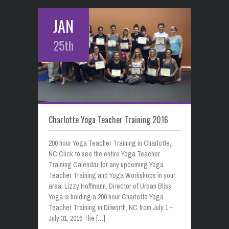
JAN
25th
Charlotte Yoga Teacher Training 2016
200 hour Yoga Teacher Training in Charlotte,
NC Click to see the entire Yoga Teacher
Training Calendar for any upcoming Yoga
Teacher Training and Yoga Workshops in your
area. Lizzy Hoffmann, Director of Urban Bliss
Yoga is holding a 200 hour Charlotte Yoga
Teacher Training in Dilworth, NC from July 1 –
July 31, 2016 The […]