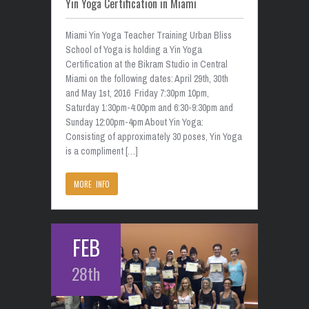
Yin Yoga Certification in Miami
Miami Yin Yoga Teacher Training Urban Bliss
School of Yoga is holding a Yin Yoga
Certification at the Bikram Studio in Central
Miami on the following dates: April 29th, 30th
and May 1st, 2016 Friday 7:30pm 10pm,
Saturday 1:30pm-4:00pm and 6:30-9:30pm and
Sunday 12:00pm-4pm About Yin Yoga:
Consisting of approximately 30 poses, Yin Yoga
is a compliment […]
MORE INFO
FEB
28th