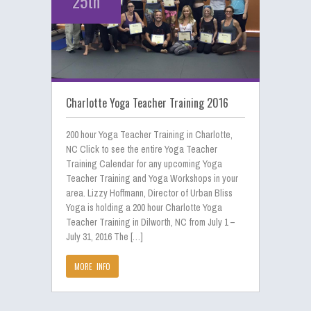
25th
Charlotte Yoga Teacher Training 2016
200 hour Yoga Teacher Training in Charlotte,
NC Click to see the entire Yoga Teacher
Training Calendar for any upcoming Yoga
Teacher Training and Yoga Workshops in your
area. Lizzy Hoffmann, Director of Urban Bliss
Yoga is holding a 200 hour Charlotte Yoga
Teacher Training in Dilworth, NC from July 1 –
July 31, 2016 The […]
MORE INFO