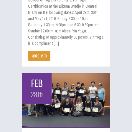
School of Yoga is holding a Yin Yoga
Certification at the Bikram Studio in Central
Miami on the following dates: April 29th, 30th
and May 1st, 2016 Friday 7:30pm 10pm,
Saturday 1:30pm-4:00pm and 6:30-9:30pm and
Sunday 12:00pm-4pm About Yin Yoga:
Consisting of approximately 30 poses, Yin Yoga
is a compliment […]
MORE INFO
FEB
28th