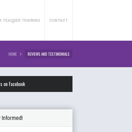
A TEACHER TRAINING
CONTACT
HOME
REVIEWS AND TESTIMONIALS
us on Facebook
 Informed!