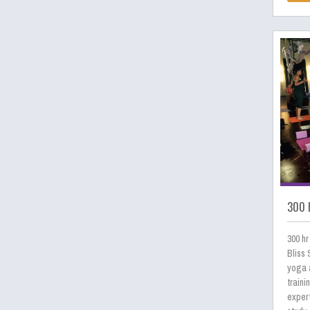
300 h
300 hr
Bliss 
yoga a
traini
expert