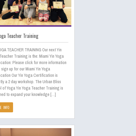
oga Teacher Training
OGA TEACHER TRAINING Our next Yin
Teacher Training is the: Miami Yin Yoga
ication: Please click for more information
 sign up for our Miami Yin Yoga
ication Our Yin Yoga Certification is
tly a 2 day workshop. The Urban Bliss
l of Yoga Yin Yoga Teacher Training is
ned to expand your knowledge […]
E INFO