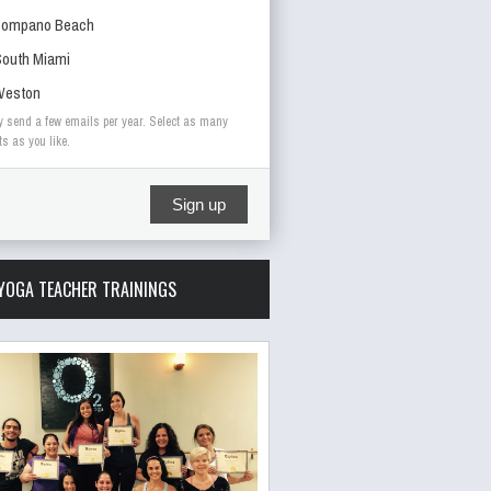
Pompano Beach
outh Miami
Weston
y send a few emails per year. Select as many
ts as you like.
Sign up
YOGA TEACHER TRAININGS