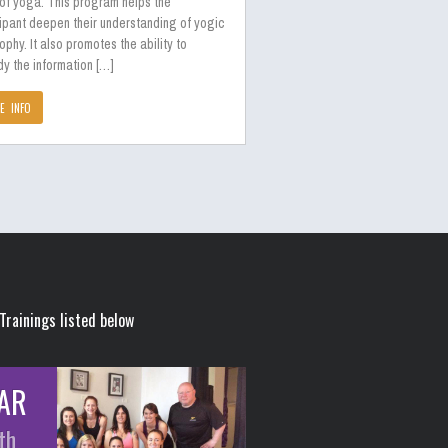
 of yoga. This program helps the
ipant deepen their understanding of yogic
ophy. It also promotes the ability to
y the information […]
E INFO
Trainings listed below
AR
th