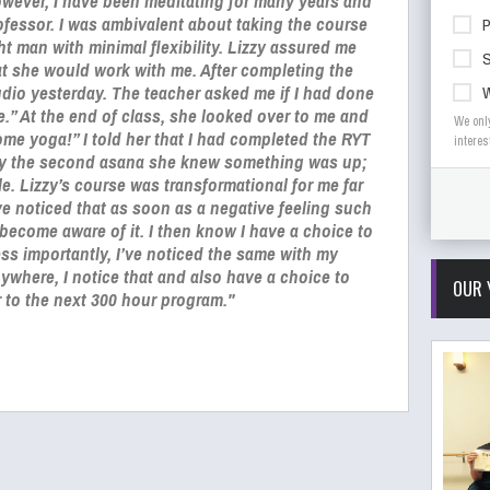
wever, I have been meditating for many years and
rofessor. I was ambivalent about taking the course
ht man with minimal flexibility. Lizzy assured me
S
t she would work with me. After completing the
udio yesterday. The teacher asked me if I had done
e.” At the end of class, she looked over to me and
We onl
me yoga!” I told her that I had completed the RYT
interes
by the second asana she knew something was up;
e. Lizzy’s course was transformational for me far
e noticed that as soon as a negative feeling such
 become aware of it. I then know I have a choice to
Less importantly, I’ve noticed the same with my
nywhere, I notice that and also have a choice to
OUR 
er to the next 300 hour program."