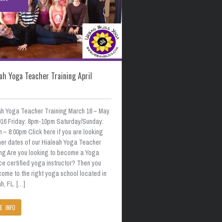
ah Yoga Teacher Training April
ah Yoga Teacher Training March 18 – May
2016 Friday: 8pm-10pm Saturday/Sunday:
 – 8:00pm Click here if you are looking
ther dates of our Hialeah Yoga Teacher
ing Are you looking to become a Yoga
ce certified yoga instructor? Then you
come to the right yoga school located in
h, FL. […]
E INFO