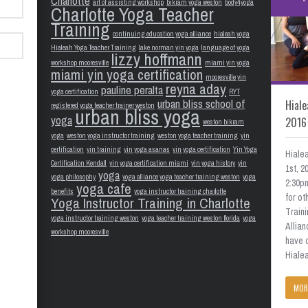
Charlotte
art of assisting workshop
bikram yoga weston
body4yoga
Charlotte Yoga Teacher
Training
continuing education yoga alliance
hialeah yoga
Hialeah Yoga Teacher Training
lake norman yin yoga
language of yoga
lizzy hoffmann
workshop mooresville
miami yin yoga
miami yin yoga certification
mooresville yin
reyna aday
pauline peralta
yoga certification
RYT
urban bliss school of
Hiale
registered yoga teacher trainer weston
urban bliss yoga
yoga
2016
weston bikram
yoga
weston yoga instructor training
weston yoga teacher training
yin
certification
yin training
yin yoga asanas
yin yoga certification
Yin Yoga
Hiale
Certification Kendall
yin yoga certification miami
yin yoga history
yin
1st, 
yoga
yoga philosophy
yoga alliance yoga teacher training weston
yoga
2:30pm
yoga cafe
benefits
yoga instructor training charlotte
for o
Yoga Instructor Training in Charlotte
Train
yoga instructor training weston
yoga teacher training weston florida
yoga
Allian
workshop mooresville
have 
Hialea
MOR