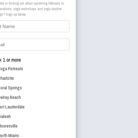
ted in finding out about upcoming Retreats to
 locations, yoga workshops and yoga teacher
trainings? Sign up below.
 1 or more
oga Retreats
harlotte
oral Springs
elray Beach
ort Lauderdale
ialeah
ooresville
orth Miami