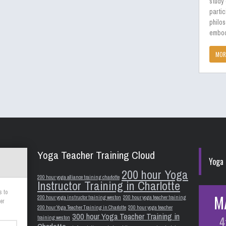
study
partic
philos
embod
MOR
Yoga Teacher Training Cloud
Yoga 
200 hour Yoga
200 hour yoga alliance training charlotte
Instructor Training in Charlotte
s to
M
200 hour yoga instructor training weston
200 hour yoga teacher training
er
200 hour Yoga Teacher Training in Charlotte
200 hour yoga teacher
300 hour Yoga Teacher Training in
4
training weston