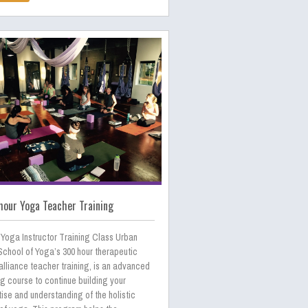
our Yoga Teacher Training
 Yoga Instructor Training Class Urban
School of Yoga’s 300 hour therapeutic
lliance teacher training, is an advanced
ng course to continue building your
ise and understanding of the holistic