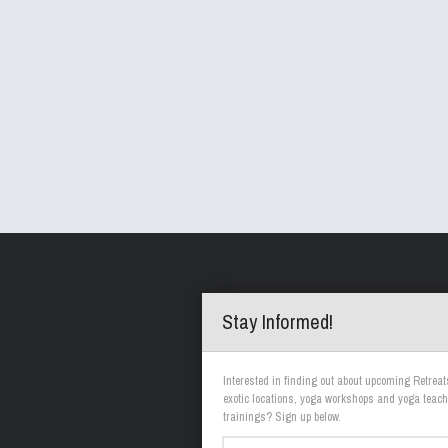
Stay Informed!
Interested in finding out about upcoming Retreat
exotic locations, yoga workshops and yoga teach
trainings? Sign up below.