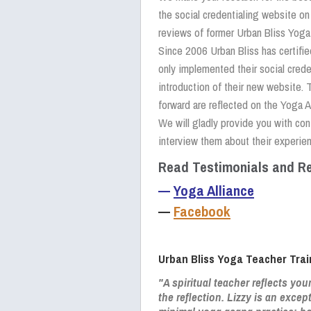
the social credentialing website o
reviews of former Urban Bliss Yoga
Since 2006 Urban Bliss has certifi
only implemented their social crede
introduction of their new website. 
forward are reflected on the Yoga A
We will gladly provide you with con
interview them about their experien
Read Testimonials and Re
—
Yoga Alliance
—
Facebook
Urban Bliss Yoga Teacher Trai
"A spiritual teacher reflects you
the reflection. Lizzy is an excep