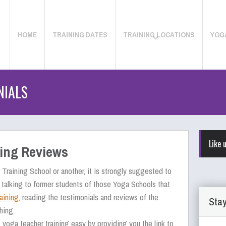
HOME
TRAINING DATES
TRAINING LOCATIONS
YOG
NIALS
Like 
ning Reviews
Training School or another, it is strongly suggested to
 talking to former students of those Yoga Schools that
aining
, reading the testimonials and reviews of the
Stay
hing.
yoga teacher training easy by providing you the link to