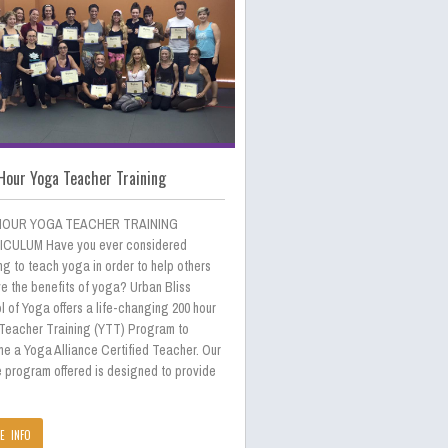
Hour Yoga Teacher Training
HOUR YOGA TEACHER TRAINING
CULUM Have you ever considered
ng to teach yoga in order to help others
e the benefits of yoga? Urban Bliss
 of Yoga offers a life-changing 200 hour
Teacher Training (YTT) Program to
e a Yoga Alliance Certified Teacher. Our
e program offered is designed to provide
E INFO