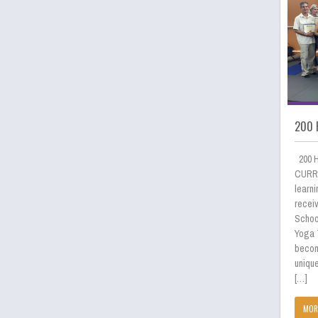
200 
200 
CURRI
learni
receiv
School
Yoga 
becom
uniqu
[…]
MOR