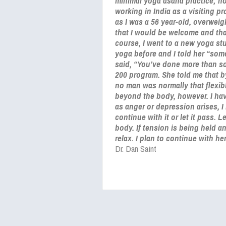
minimal yoga asana practice; ho
working in India as a visiting p
as I was a 56 year-old, overweig
that I would be welcome and tha
course, I went to a new yoga st
yoga before and I told her “som
said, “You’ve done more than so
200 program. She told me that 
no man was normally that flexibl
beyond the body, however. I hav
as anger or depression arises, I
continue with it or let it pass. 
body. If tension is being held a
relax. I plan to continue with h
Dr. Dan Saint