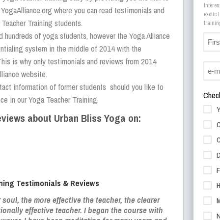
Interes
n YogaAlliance.org where you can read testimonials and
exotic
 Teacher Training students.
ed hundreds of yoga students, however the Yoga Alliance
ntialing system in the middle of 2014 with the
This is why only testimonials and reviews from 2014
lliance website.
tact information of former students should you like to
Check
ce in our Yoga Teacher Training.
Y
views about Urban Bliss Yoga on:
C
C
D
F
ning Testimonials & Reviews
H
r soul, the more effective the teacher, the clearer
M
tionally effective teacher. I began the course with
N