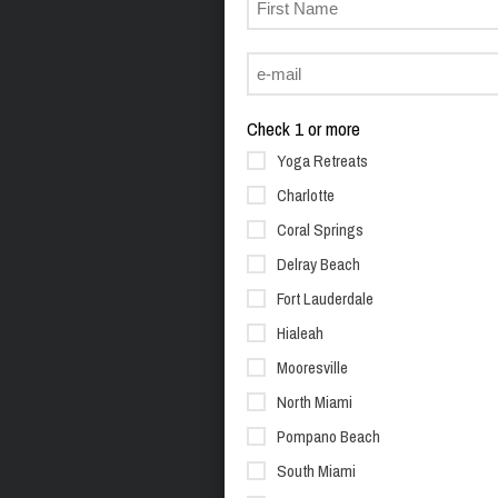
Check 1 or more
Yoga Retreats
Charlotte
Coral Springs
Delray Beach
Fort Lauderdale
Hialeah
Mooresville
North Miami
Pompano Beach
South Miami