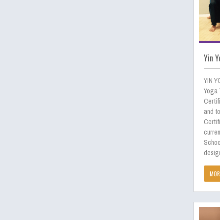
Yin Y
YIN Y
Yoga 
Certif
and to
Certif
curren
Schoo
desig
MOR