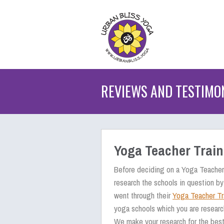
REVIEWS AND TESTIMO
Yoga Teacher Trai
Before deciding on a Yoga Teacher 
research the schools in question by
went through their
Yoga Teacher Tr
yoga schools which you are researc
We make your research for the best 