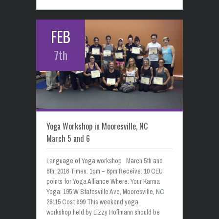
FEB
7th
Yoga Workshop in Mooresville, NC
March 5 and 6
Language of Yoga workshop March 5th and
6th, 2016 Times: 1pm – 6pm Receive: 10 CEU
points for Yoga Alliance Where: Your Karma
Yoga: 195 W Statesville Ave, Mooresville, NC
28115 Cost $99 This weekend yoga
workshop held by Lizzy Hoffmann should be