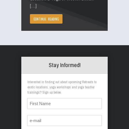
[…]
CONTINUE READING
Stay Informed!
Interested in finding out about upcoming Retreats to
exotic locations, yoga workshops and yoga teacher
trainings? Sign up below.