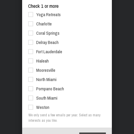
Check 1 or more
Yoga Retreats
Charlotte
Coral Springs
Delray Beach
Fort Lauderdale
Hialeah
Mooresville
North Miami
Pompano Beach
South Miami
Weston
We only send a few emails per year. Select as many
interests as you like.