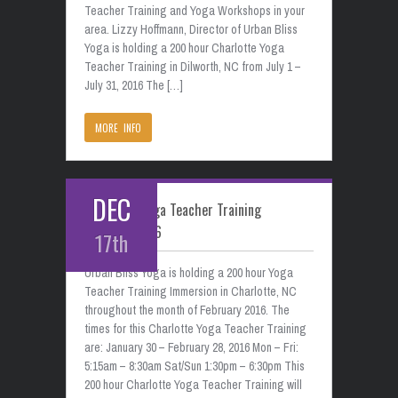
Teacher Training and Yoga Workshops in your
area. Lizzy Hoffmann, Director of Urban Bliss
Yoga is holding a 200 hour Charlotte Yoga
Teacher Training in Dilworth, NC from July 1 –
July 31, 2016 The […]
MORE INFO
DEC
Charlotte Yoga Teacher Training
February 2016
17th
Urban Bliss Yoga is holding a 200 hour Yoga
Teacher Training Immersion in Charlotte, NC
throughout the month of February 2016. The
times for this Charlotte Yoga Teacher Training
are: January 30 – February 28, 2016 Mon – Fri:
5:15am – 8:30am Sat/Sun 1:30pm – 6:30pm This
200 hour Charlotte Yoga Teacher Training will