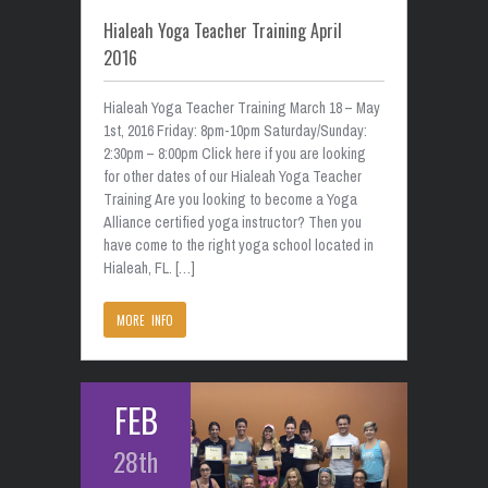
Hialeah Yoga Teacher Training April
2016
Hialeah Yoga Teacher Training March 18 – May
1st, 2016 Friday: 8pm-10pm Saturday/Sunday:
2:30pm – 8:00pm Click here if you are looking
for other dates of our Hialeah Yoga Teacher
Training Are you looking to become a Yoga
Alliance certified yoga instructor? Then you
have come to the right yoga school located in
Hialeah, FL. […]
MORE INFO
FEB
28th