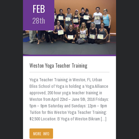
FEB
28th
Weston Yoga Teacher Training
Yoga Teacher Training in Weston, FL Urban
Bliss School of Yoga is holding a Yoga Alliance
approved, 200 hour yoga teacher training in
Weston from April 22nd – June 5th, 2016 Fridays:
5pm – 9pm Saturday and Sundays: 12pm – 9pm
Tuition for this Weston Yoga Teacher Training:
$2,500 Location: B Yoga of Weston Bikram […]
MORE INFO