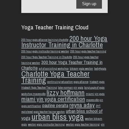
Sign up
Yoga Teacher Training Cloud
200 hour Yoga
200 hour yoga alliance training charlotte
Instructor Training in Charlotte
200 hour yoga instructor training weston
200 hour yoga teacher training
200 hour Yoga Teacher Training in Charlotte
200 hour yoga teacher
300 hour Yoga Teacher Training in
training weston
Charlotte
art of assisting workshop
bikram yoga weston
body4yoga
Charlotte Yoga Teacher
Training
continuing education yoga alliance
hialeah yoga
Hialeah Yoga Teacher Training
lake norman yin yoga
language of yoga
lizzy hoffmann
workshop mooresville
miami yin yoga
miami yin yoga certification
mooresville yin
reyna aday
pauline peralta
yoga certification
RYT
urban bliss school of
registered yoga teacher trainer weston
urban bliss yoga
yoga
weston bikram
yoga
weston yoga instructor training
weston yoga teacher training
yin