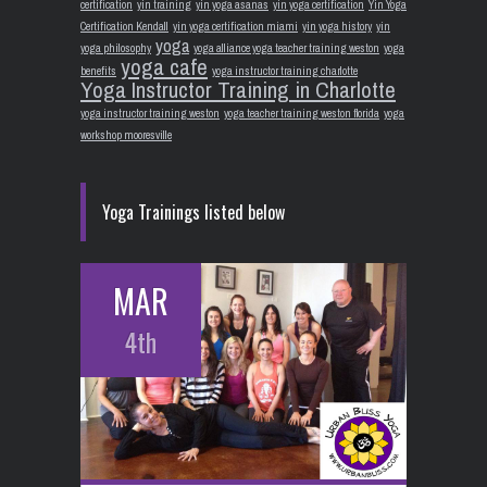
certification
yin training
yin yoga asanas
yin yoga certification
Yin Yoga
Certification Kendall
yin yoga certification miami
yin yoga history
yin
yoga
yoga philosophy
yoga alliance yoga teacher training weston
yoga
yoga cafe
benefits
yoga instructor training charlotte
Yoga Instructor Training in Charlotte
yoga instructor training weston
yoga teacher training weston florida
yoga
workshop mooresville
Yoga Trainings listed below
MAR
4th