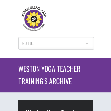
GO TO...
WESTON YOGA TEACHER
TRAINING'S ARCHIVE