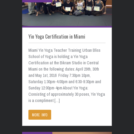
Yin Yoga Certification in Miami
Miami Yin Yoga Teacher Training Urban Bliss
School of Yoga is holding a Yin Yoga
Certification at the Bikram Studio in Central
Miami on the following dates: April 29th, 30th
and May 1st, 2016 Friday 7:30pm 10pm,
Saturday 1:30pm-4:00pm and 6:30-9:30pm and
Sunday 12:00pm-4pm About Yin Yoga:
Consisting of approximately 30 poses, Yin Yoga
is a compliment […]
MORE INFO