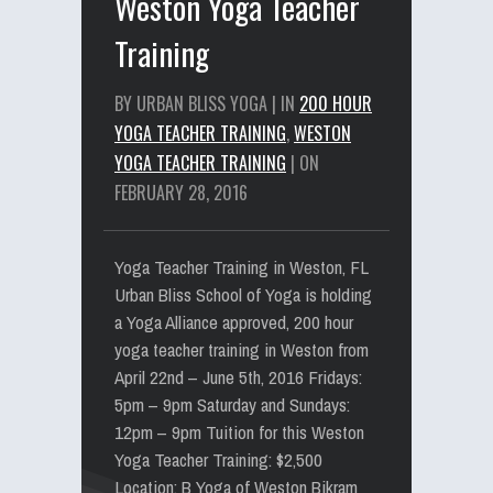
Weston Yoga Teacher
Training
BY URBAN BLISS YOGA | IN
200 HOUR
YOGA TEACHER TRAINING
,
WESTON
YOGA TEACHER TRAINING
| ON
FEBRUARY 28, 2016
Yoga Teacher Training in Weston, FL
Urban Bliss School of Yoga is holding
a Yoga Alliance approved, 200 hour
yoga teacher training in Weston from
April 22nd – June 5th, 2016 Fridays:
5pm – 9pm Saturday and Sundays:
12pm – 9pm Tuition for this Weston
Yoga Teacher Training: $2,500
Location: B Yoga of Weston Bikram