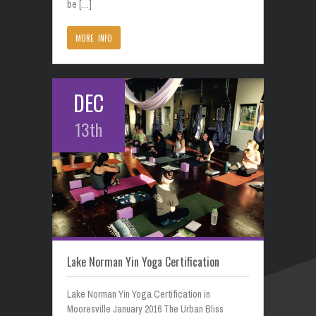
be […]
MORE INFO
DEC
13th
Lake Norman Yin Yoga Certification
Lake Norman Yin Yoga Certification in
Mooresville January 2016 The Urban Bliss