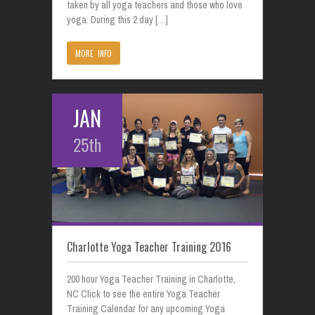
taken by all yoga teachers and those who love
yoga. During this 2 day […]
MORE INFO
JAN
25th
Charlotte Yoga Teacher Training 2016
200 hour Yoga Teacher Training in Charlotte,
NC Click to see the entire Yoga Teacher
Training Calendar for any upcoming Yoga