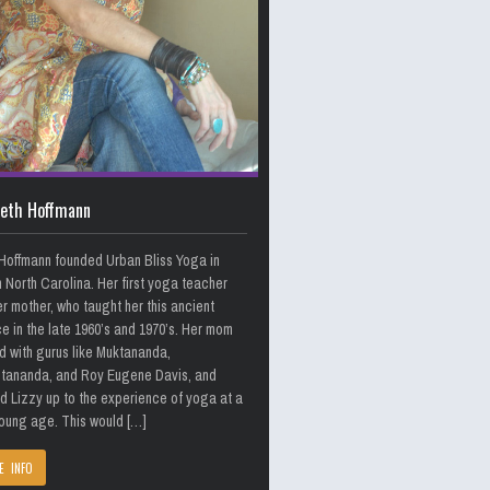
beth Hoffmann
Hoffmann founded Urban Bliss Yoga in
n North Carolina. Her first yoga teacher
r mother, who taught her this ancient
e in the late 1960’s and 1970’s. Her mom
d with gurus like Muktananda,
itananda, and Roy Eugene Davis, and
 Lizzy up to the experience of yoga at a
oung age. This would […]
E INFO