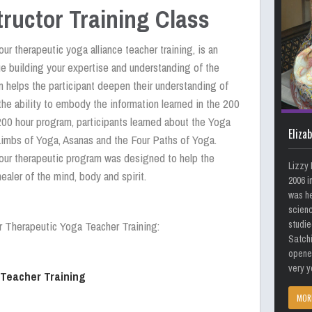
tructor Training Class
ur therapeutic yoga alliance teacher training, is an
ue building your expertise and understanding of the
m helps the participant deepen their understanding of
the ability to embody the information learned in the 200
200 hour program, participants learned about the Yoga
Eliza
Limbs of Yoga, Asanas and the Four Paths of Yoga.
our therapeutic program was designed to help the
Lizzy 
healer of the mind, body and spirit.
2006 i
was he
scienc
studie
r Therapeutic Yoga Teacher Training:
Satch
opened
very y
 Teacher Training
MOR