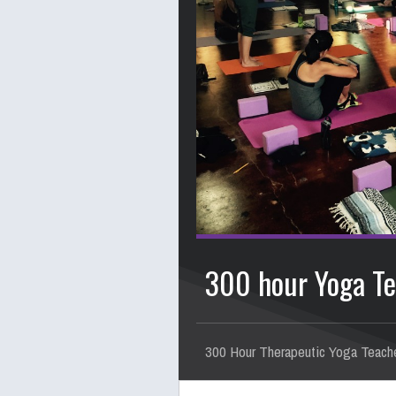
300 hour Yoga Te
300 Hour Therapeutic Yoga Teache