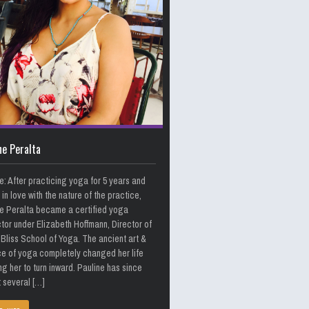
ne Peralta
e: After practicing yoga for 5 years and
g in love with the nature of the practice,
e Peralta became a certified yoga
ctor under Elizabeth Hoffmann, Director of
Bliss School of Yoga. The ancient art &
e of yoga completely changed her life
ng her to turn inward. Pauline has since
 several […]