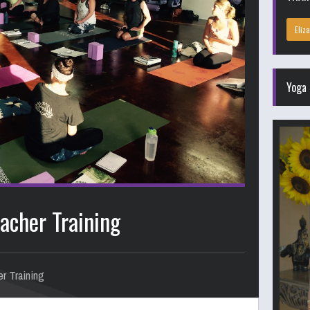
Eliz
Yoga 
acher Training
r Training