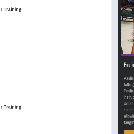
r Training
Pauli
Paulin
fallin
Paulin
instru
Urban 
r Training
scienc
allowi
taught