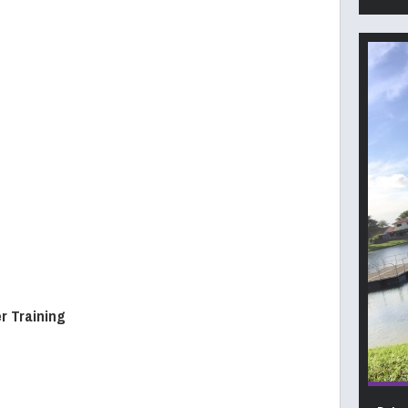
r Training