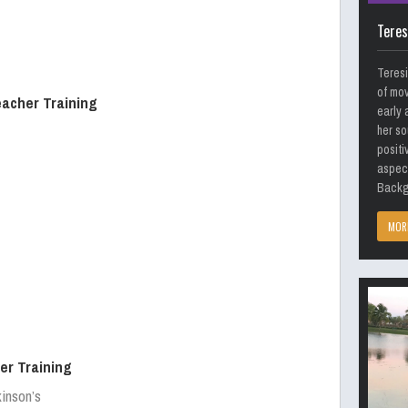
Teres
Teresi
of mov
eacher Training
early 
her so
positi
aspect
Backgr
MOR
er Training
kinson’s