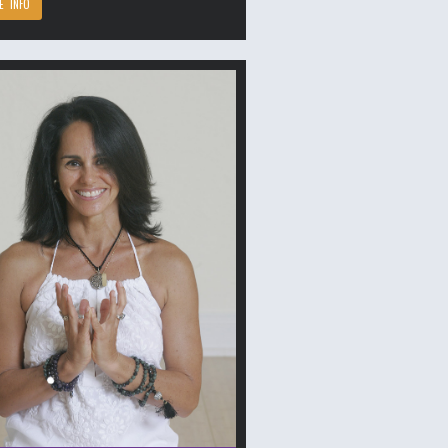
E INFO