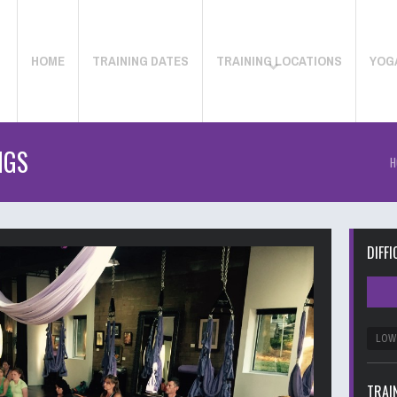
HOME
TRAINING DATES
TRAINING LOCATIONS
YOG
NGS
H
DIFFI
LOW
TRAI