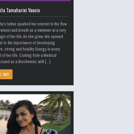
ita Tamaharini Vancio
ta’s father sparked her interest in the flow
ement and breath as a swimmer at a very
age of her life. As she grew, she opened
ul to the importance of developing
ve, strong and healthy Energy in every
 of her life. Coming from a Medical
ound as a Biochemist, with […]
E INFO