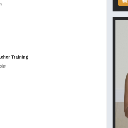
MOR
es
acher Training
oint