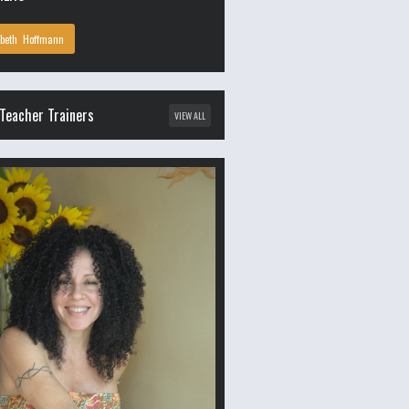
abeth Hoffmann
Teacher Trainers
VIEW ALL