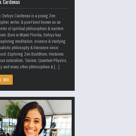
s Cardenas
s: Delvys Cardenas is a young Zen
opher, writer, & poet best known as an
reter of spiritual philosophies & eastern
ism. Born in Miami Florida, Delvys has
xploring meditation, science & studying
alistic philosophy & literature since
ood. Exploring Zen Buddhism, Hinduism,
ous naturalism, Taoism, Quantum Physics,
y and many other philosophies & […]
E INFO