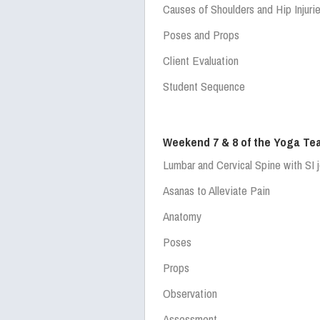
Causes of Shoulders and Hip Injuri
Poses and Props
Client Evaluation
Student Sequence
Weekend 7 & 8 of the Yoga Te
Lumbar and Cervical Spine with SI j
Asanas to Alleviate Pain
Anatomy
Poses
Props
Observation
Assessment