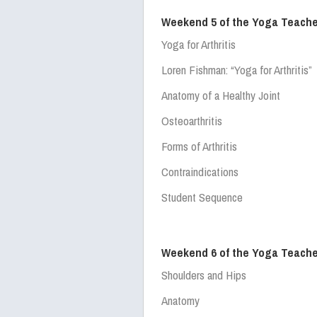
Weekend 5 of the Yoga Teache
Yoga for Arthritis
Loren Fishman:
“Yoga for Arthritis”
Anatomy of a Healthy Joint
Osteoarthritis
Forms of Arthritis
Contraindications
Student Sequence
Weekend 6 of the Yoga Teache
Shoulders and Hips
Anatomy