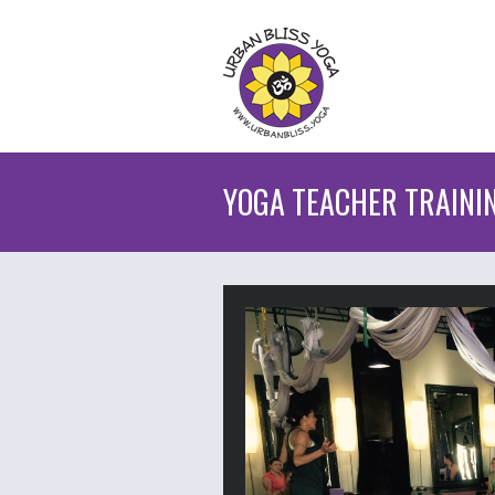
YOGA TEACHER TRAINI