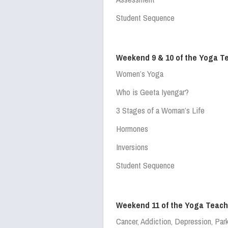
Student Sequence
Weekend 9 & 10 of the Yoga T
Women’s Yoga
Who is Geeta Iyengar?
3 Stages of a Woman’s Life
Hormones
Inversions
Student Sequence
Weekend 11 of the Yoga Teach
Cancer, Addiction, Depression, Par