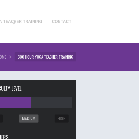
A TEACHER TRAINING
CONTACT
OME
300 HOUR YOGA TEACHER TRAINING
CULTY LEVEL
MEDIUM
HIGH
NERS