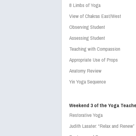
8 Limbs of Yoga
View of Chakras East/West
Observing Student
Assessing Student
Teaching with Compassion
Appropriate Use of Props
Anatomy Review
Yin Yoga Sequence
Weekend 3 of the Yoga Teache
Restorative Yoga
Judith Lasater:
“Relax and Renew”