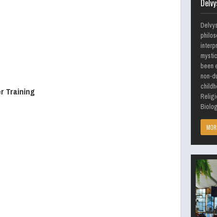
Delvy
Delvy
philos
interp
mystic
been e
non-du
childh
r Training
Religi
Biolog
MOR