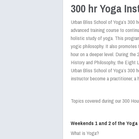
300 hr Yoga Ins
Urban Bliss School of Yoga’s 300 ho
advanced training course to contin
holistic study of yoga. This progra
yogic philosophy. It also promotes 
hour on a deeper level. During the 
History and Philosophy, the Eight 
Urban Bliss School of Yoga’s 300 h
instructor become a practitioner, a 
Topics covered during our 300 Hou
Weekends 1 and 2 of the Yoga
What is Yoga?