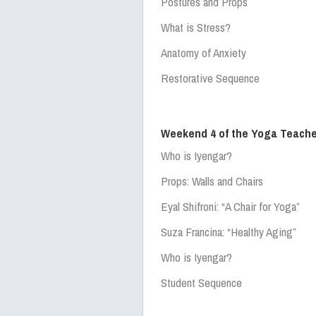
Postures and Props
What is Stress?
Anatomy of Anxiety
Restorative Sequence
Weekend 4 of the Yoga Teache
Who is Iyengar?
Props: Walls and Chairs
Eyal Shifroni:
“A Chair for Yoga”
Suza Francina:
“Healthy Aging”
Who is Iyengar?
Student Sequence