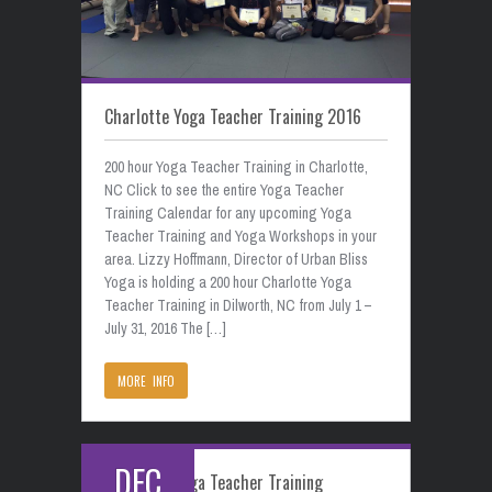
Charlotte Yoga Teacher Training 2016
200 hour Yoga Teacher Training in Charlotte,
NC Click to see the entire Yoga Teacher
Training Calendar for any upcoming Yoga
Teacher Training and Yoga Workshops in your
area. Lizzy Hoffmann, Director of Urban Bliss
Yoga is holding a 200 hour Charlotte Yoga
Teacher Training in Dilworth, NC from July 1 –
July 31, 2016 The […]
MORE INFO
DEC
Charlotte Yoga Teacher Training