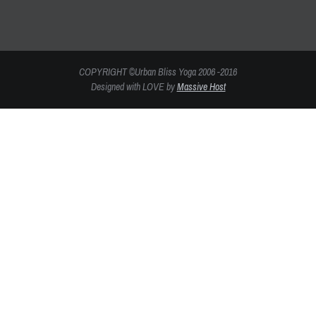
COPYRIGHT ©Urban Bliss Yoga 2006 -2016
Designed with LOVE by
Massive Host