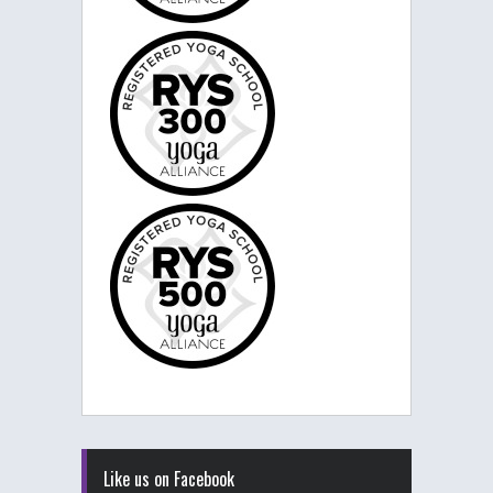
Like us on Facebook