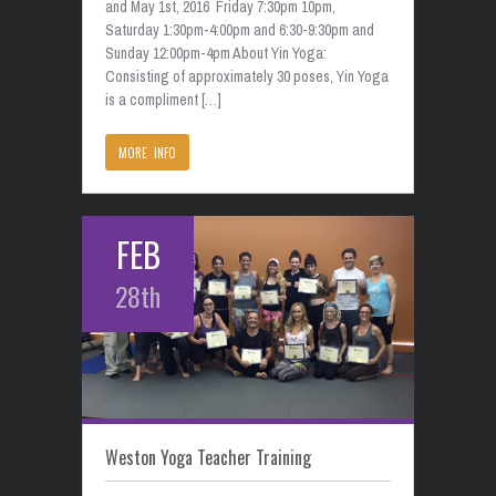
and May 1st, 2016 Friday 7:30pm 10pm,
Saturday 1:30pm-4:00pm and 6:30-9:30pm and
Sunday 12:00pm-4pm About Yin Yoga:
Consisting of approximately 30 poses, Yin Yoga
is a compliment […]
MORE INFO
FEB
28th
Weston Yoga Teacher Training