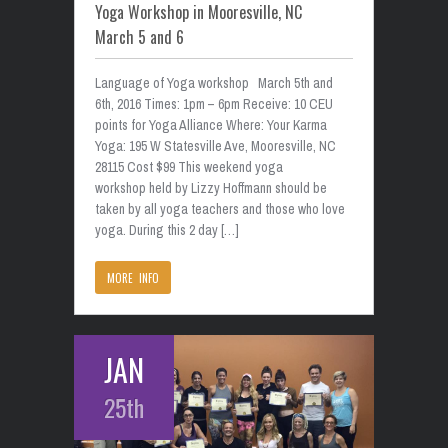
Yoga Workshop in Mooresville, NC
March 5 and 6
Language of Yoga workshop March 5th and
6th, 2016 Times: 1pm – 6pm Receive: 10 CEU
points for Yoga Alliance Where: Your Karma
Yoga: 195 W Statesville Ave, Mooresville, NC
28115 Cost $99 This weekend yoga
workshop held by Lizzy Hoffmann should be
taken by all yoga teachers and those who love
yoga. During this 2 day […]
MORE INFO
JAN
25th