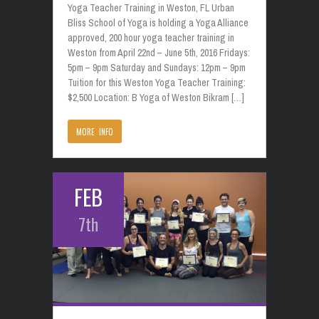
Yoga Teacher Training in Weston, FL Urban
Bliss School of Yoga is holding a Yoga Alliance
approved, 200 hour yoga teacher training in
Weston from April 22nd – June 5th, 2016 Fridays:
5pm – 9pm Saturday and Sundays: 12pm – 9pm
Tuition for this Weston Yoga Teacher Training:
$2,500 Location: B Yoga of Weston Bikram […]
MORE INFO
FEB
7th