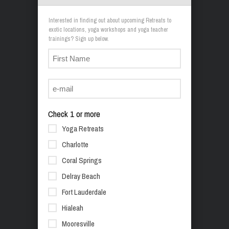
Interested in finding out about upcoming Retreats to
exotic locations, yoga workshops and yoga teacher
trainings? Sign up below.
Check 1 or more
Yoga Retreats
Charlotte
Coral Springs
Delray Beach
Fort Lauderdale
Hialeah
Mooresville