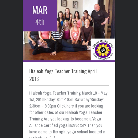
MAR
4th
Hialeah Yoga Teacher Training April
2016
Hialeah Yoga Teacher Training March 18 – May
1st, 2016 Friday: 8pm-10pm Saturday/Sunday:
2:30pm – 8:00pm Click here if you are looking
for other dates of our Hialeah Yoga Teacher
Training Are you looking to become a Yoga
Alliance certified yoga instructor? Then you
have come to the right yoga school located in