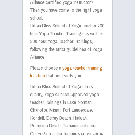
Alliance certified yoga instructor?
Then you have come to the right yoga
school.
Urban Bliss School of Yoga teacher 200
hour Yoga Teacher Trainings as well as
300 hour Yoga Teacher Trainings,
following the strict guidelines of Yoga
Alliance.
Please choose a
yoga teacher training
location
that best suits you.
Urban Bliss School of Yoga offers
quality, Yoga Alliance Approved yoga
teacher trainings in Lake Norman,
Charlotte, Miami, Fort Lauderdale,
Kendall, Delray Beach, Hialeah,
Pompano Beach, Tamarac and more.
Our yoga teacher trainings serve yogis