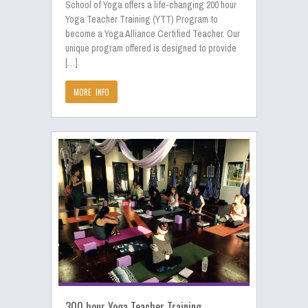
School of Yoga offers a life-changing 200 hour
Yoga Teacher Training (YTT) Program to
become a Yoga Alliance Certified Teacher. Our
unique program offered is designed to provide
[…]
MORE INFO
300 hour Yoga Teacher Training