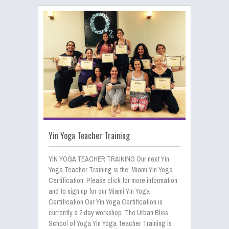
Yin Yoga Teacher Training
YIN YOGA TEACHER TRAINING Our next Yin
Yoga Teacher Training is the: Miami Yin Yoga
Certification: Please click for more information
and to sign up for our Miami Yin Yoga
Certification Our Yin Yoga Certification is
currently a 2 day workshop. The Urban Bliss
School of Yoga Yin Yoga Teacher Training is