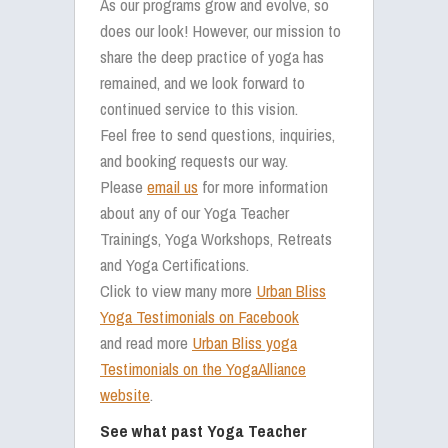
As our programs grow and evolve, so
does our look! However, our mission to
share the deep practice of yoga has
remained, and we look forward to
continued service to this vision.
Feel free to send questions, inquiries,
and booking requests our way.
Please
email us
for more information
about any of our Yoga Teacher
Trainings, Yoga Workshops, Retreats
and Yoga Certifications.
Click to view many more
Urban Bliss
Yoga Testimonials on Facebook
and read more
Urban Bliss yoga
Testimonials on the YogaAlliance
website
.
See what past Yoga Teacher