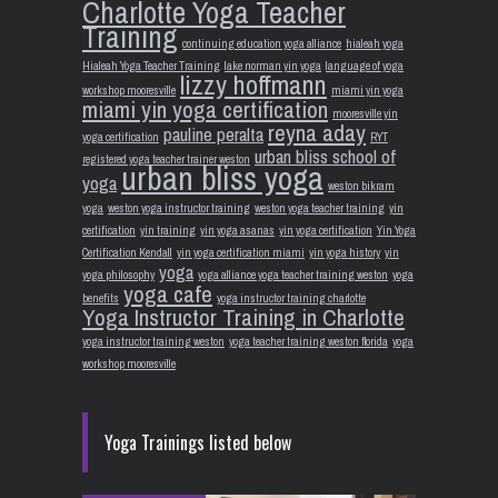
Charlotte Yoga Teacher
Training
continuing education yoga alliance
hialeah yoga
Hialeah Yoga Teacher Training
lake norman yin yoga
language of yoga
lizzy hoffmann
workshop mooresville
miami yin yoga
miami yin yoga certification
mooresville yin
reyna aday
pauline peralta
yoga certification
RYT
urban bliss school of
registered yoga teacher trainer weston
urban bliss yoga
yoga
weston bikram
yoga
weston yoga instructor training
weston yoga teacher training
yin
certification
yin training
yin yoga asanas
yin yoga certification
Yin Yoga
Certification Kendall
yin yoga certification miami
yin yoga history
yin
yoga
yoga philosophy
yoga alliance yoga teacher training weston
yoga
yoga cafe
benefits
yoga instructor training charlotte
Yoga Instructor Training in Charlotte
yoga instructor training weston
yoga teacher training weston florida
yoga
workshop mooresville
Yoga Trainings listed below