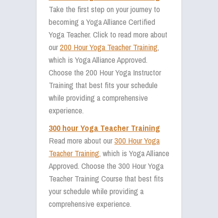
Take the first step on your journey to
becoming a Yoga Alliance Certified
Yoga Teacher. Click to read more about
our
200 Hour Yoga Teacher Training
,
which is Yoga Alliance Approved.
Choose the 200 Hour Yoga Instructor
Training that best fits your schedule
while providing a comprehensive
experience.
300 hour Yoga Teacher Training
Read more about our
300 Hour Yoga
Teacher Training
, which is Yoga Alliance
Approved. Choose the 300 Hour Yoga
Teacher Training Course that best fits
your schedule while providing a
comprehensive experience.