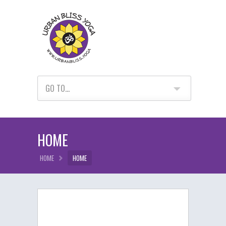
GO TO...
HOME
HOME
HOME