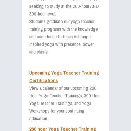
seeking to study at the 200-hour AND
300-hour level.
Students graduate our yoga teacher
training programs with the knowledge
and confidence to teach Ashtanga-
inspired yoga with presence, power,
and clarity.
Upcoming Yoga Teacher Training
Certifications
View a calendar of our upcoming 200
Hour Yoga Teacher Trainings, 300 Hour
Yoga Teacher Trainings, and Yoga
Workshops for your continuing
education.
200 hour Yoga Teacher Training