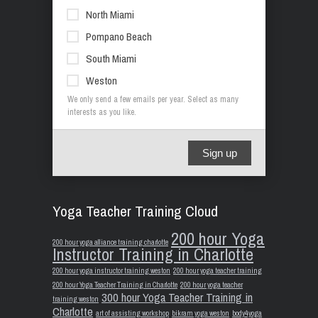
North Miami
Pompano Beach
South Miami
Weston
We only send a few emails per year. Select as many
interests as you like.
Sign up
Yoga Teacher Training Cloud
200 hour Yoga
200 hour yoga alliance training charlotte
Instructor Training in Charlotte
200 hour yoga instructor training weston
200 hour yoga teacher training
200 hour Yoga Teacher Training in Charlotte
200 hour yoga teacher
300 hour Yoga Teacher Training in
training weston
Charlotte
art of assisting workshop
bikram yoga weston
body4yoga