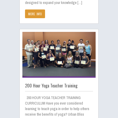
designed to expand your knowledge […]
MORE INFO
200 Hour Yoga Teacher Training
200 HOUR YOGA TEACHER TRAINING
CURRICULUM Have you ever considered
learning to teach yoga in order to help others
receive the benefits of yoga? Urban Bliss