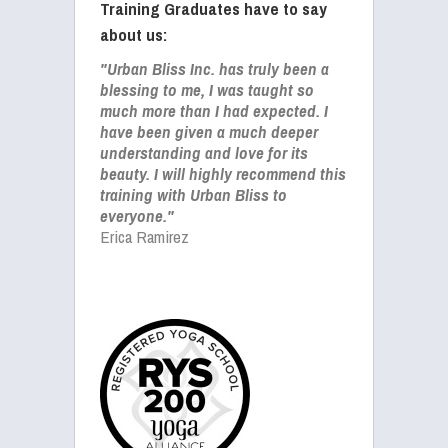
Training Graduates have to say
about us:
"Urban Bliss Inc. has truly been a
blessing to me, I was taught so
much more than I had expected. I
have been given a much deeper
understanding and love for its
beauty. I will highly recommend this
training with Urban Bliss to
everyone."
Erica Ramirez