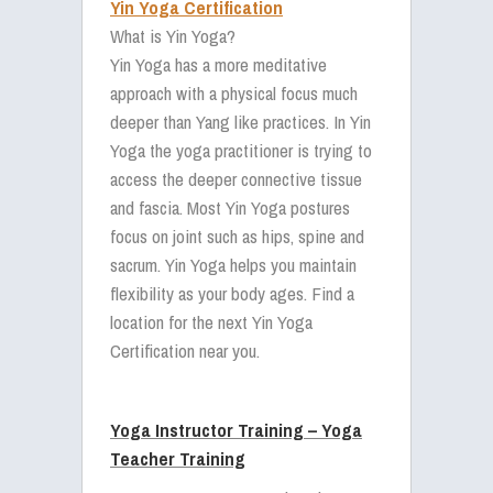
Yin Yoga Certification
What is Yin Yoga?
Yin Yoga has a more meditative
approach with a physical focus much
deeper than Yang like practices. In Yin
Yoga the yoga practitioner is trying to
access the deeper connective tissue
and fascia. Most Yin Yoga postures
focus on joint such as hips, spine and
sacrum. Yin Yoga helps you maintain
flexibility as your body ages. Find a
location for the next Yin Yoga
Certification near you.
Yoga Instructor Training – Yoga
Teacher Training