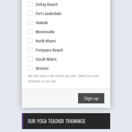
Delray Beach
Fort Lauderdale
Hialeah
Mooresville
North Miami
Pompano Beach
South Miami
Weston
We only send a few emails per year. Select as many
interests as you like.
Sign up
OUR YOGA TEACHER TRAININGS