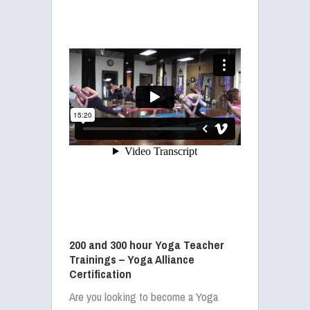
200 and 300 hour Yoga Teacher
Trainings – Yoga Alliance
Certification
Are you looking to become a Yoga