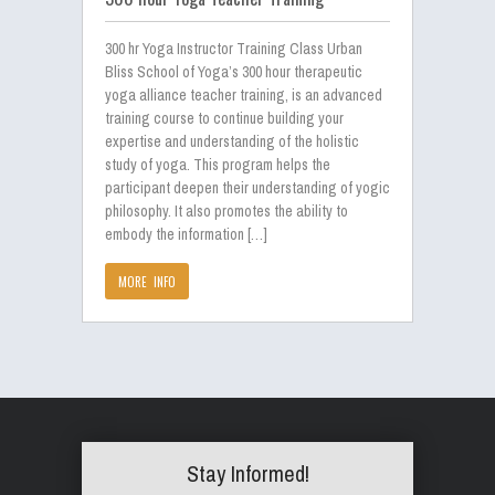
300 hr Yoga Instructor Training Class Urban
Bliss School of Yoga’s 300 hour therapeutic
yoga alliance teacher training, is an advanced
training course to continue building your
expertise and understanding of the holistic
study of yoga. This program helps the
participant deepen their understanding of yogic
philosophy. It also promotes the ability to
embody the information […]
MORE INFO
Stay Informed!