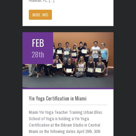
Hialeah, FL. […]
MORE INFO
FEB
28th
Yin Yoga Certification in Miami
Miami Yin Yoga Teacher Training Urban Bliss
School of Yoga is holding a Yin Yoga
Certification at the Bikram Studio in Central
Miami on the following dates: April 29th, 30th