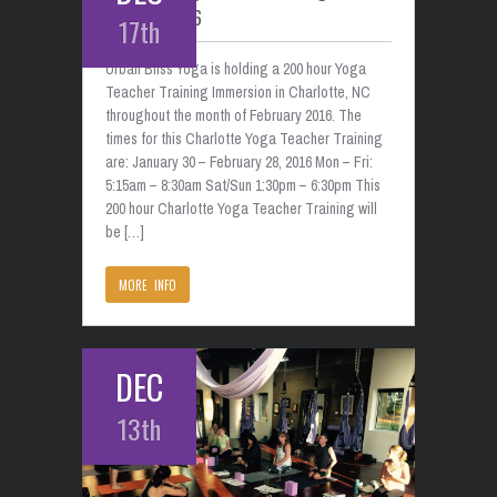
February 2016
17th
Urban Bliss Yoga is holding a 200 hour Yoga
Teacher Training Immersion in Charlotte, NC
throughout the month of February 2016. The
times for this Charlotte Yoga Teacher Training
are: January 30 – February 28, 2016 Mon – Fri:
5:15am – 8:30am Sat/Sun 1:30pm – 6:30pm This
200 hour Charlotte Yoga Teacher Training will
be […]
MORE INFO
DEC
13th