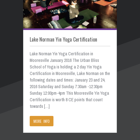
Lake Norman Yin Yoga Certification
Lake Norman Yin Yoga Certification in
Mooresville January 2016 The Urban Bliss
School of Yoga is holding a 2 day Yin Yoga
Certification in Mooresville, Lake Norman on the
following dates and times: January 23 and 24,
2016 Saturday and Sunday 7:30am -12:30pm
Sunday 12:00pm-4pm This Mooresville Yin Yoga
Certification is worth 8 CE points that count
towards […]
MORE INFO