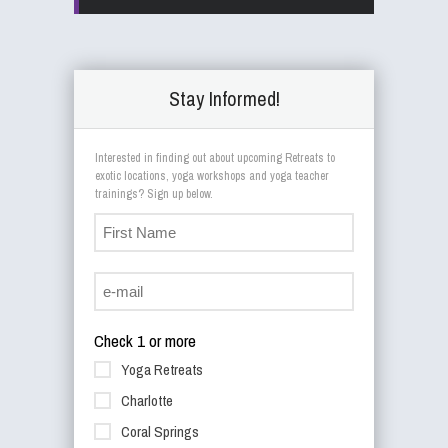
Stay Informed!
Interested in finding out about upcoming Retreats to
exotic locations, yoga workshops and yoga teacher
trainings? Sign up below.
Check 1 or more
Yoga Retreats
Charlotte
Coral Springs