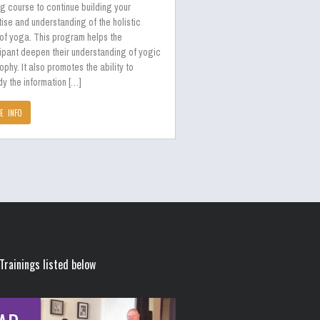
ng course to continue building your
ise and understanding of the holistic
 of yoga. This program helps the
ipant deepen their understanding of yogic
ophy. It also promotes the ability to
y the information […]
E INFO
Trainings listed below