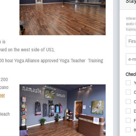
Stay
Interes
exotic
 is
evard on the west side of US1.
00 hour Yoga Alliance approved Yoga Teacher Training
Check
 200
Y
mpano
C
her
C
D
Beach
F
H