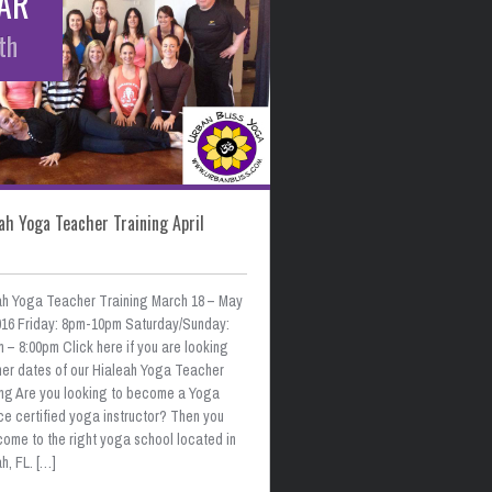
AR
th
ah Yoga Teacher Training April
ah Yoga Teacher Training March 18 – May
2016 Friday: 8pm-10pm Saturday/Sunday:
 – 8:00pm Click here if you are looking
ther dates of our Hialeah Yoga Teacher
ing Are you looking to become a Yoga
ce certified yoga instructor? Then you
come to the right yoga school located in
h, FL. […]