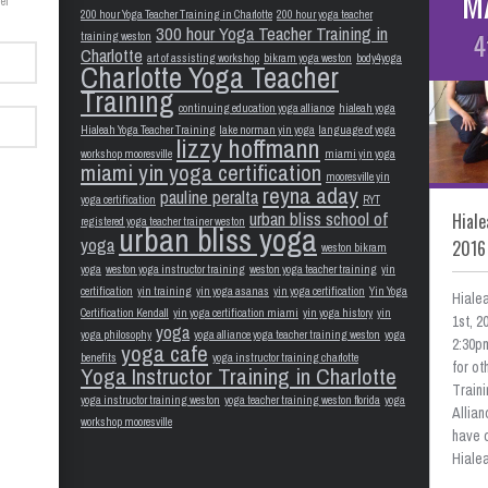
M
er
200 hour Yoga Teacher Training in Charlotte
200 hour yoga teacher
300 hour Yoga Teacher Training in
4
training weston
Charlotte
art of assisting workshop
bikram yoga weston
body4yoga
Charlotte Yoga Teacher
Training
continuing education yoga alliance
hialeah yoga
Hialeah Yoga Teacher Training
lake norman yin yoga
language of yoga
lizzy hoffmann
workshop mooresville
miami yin yoga
miami yin yoga certification
mooresville yin
reyna aday
pauline peralta
yoga certification
RYT
urban bliss school of
Hiale
registered yoga teacher trainer weston
urban bliss yoga
yoga
2016
weston bikram
yoga
weston yoga instructor training
weston yoga teacher training
yin
certification
yin training
yin yoga asanas
yin yoga certification
Yin Yoga
Hiale
Certification Kendall
yin yoga certification miami
yin yoga history
yin
1st, 
yoga
yoga philosophy
yoga alliance yoga teacher training weston
yoga
2:30pm
yoga cafe
benefits
yoga instructor training charlotte
for o
Yoga Instructor Training in Charlotte
Train
yoga instructor training weston
yoga teacher training weston florida
yoga
Allian
workshop mooresville
have 
Hialea