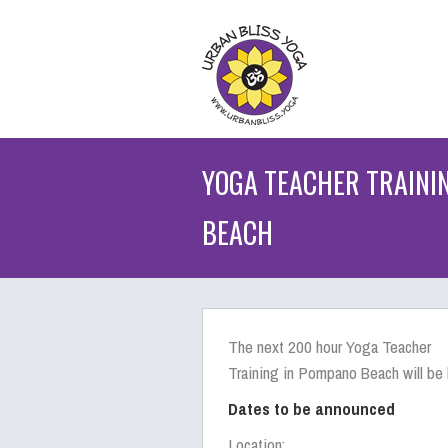
YOGA TEACHER TRAINI
BEACH
The next 200 hour Yoga Teacher
Training in Pompano Beach will be 
Dates to be announced
Location: