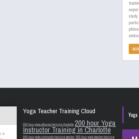
traini
expert
study
partic
philos
embod
MOR
Yoga Teacher Training Cloud
Yoga 
200 hour Yoga
200 hour yoga alliance training charlotte
Instructor Training in Charlotte
s to
200 hour yoga instructor training weston
200 hour yoga teacher training