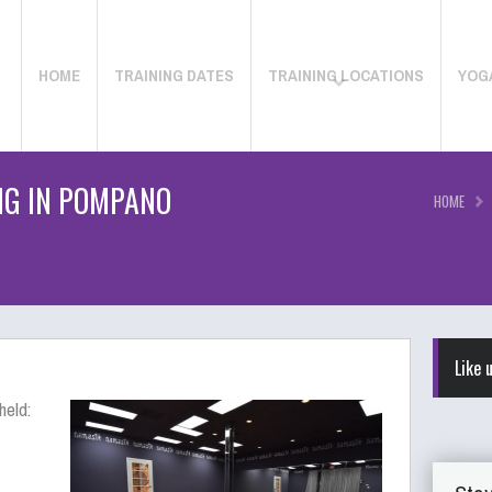
HOME
TRAINING DATES
TRAINING LOCATIONS
YOG
NG IN POMPANO
HOME
Like 
held: