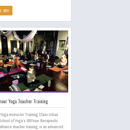
E INFO
our Yoga Teacher Training
 Yoga Instructor Training Class Urban
School of Yoga’s 300 hour therapeutic
lliance teacher training, is an advanced