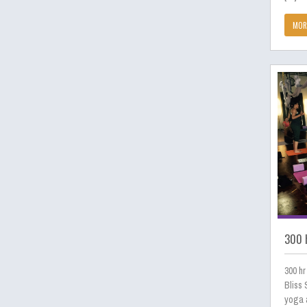
MOR
300 h
300 hr
Bliss 
yoga a