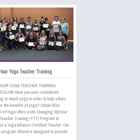
Hour Yoga Teacher Training
HOUR YOGA TEACHER TRAINING
CULUM Have you ever considered
ng to teach yoga in order to help others
e the benefits of yoga? Urban Bliss
 of Yoga offers a life-changing 200 hour
Teacher Training (YTT) Program to
e a Yoga Alliance Certified Teacher. Our
e program offered is designed to provide