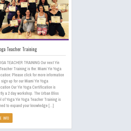
oga Teacher Training
OGA TEACHER TRAINING Our next Yin
Teacher Training is the: Miami Yin Yoga
ication: Please click for more information
 sign up for our Miami Yin Yoga
ication Our Yin Yoga Certification is
tly a 2 day workshop. The Urban Bliss
l of Yoga Yin Yoga Teacher Training is
ned to expand your knowledge […]
E INFO