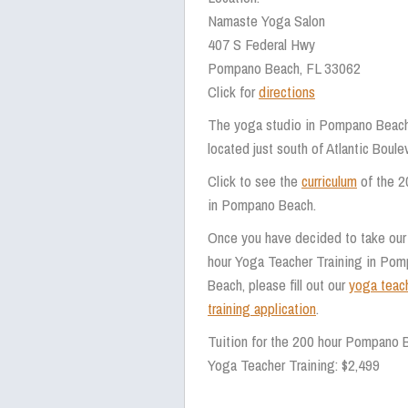
Namaste Yoga Salon
407 S Federal Hwy
Pompano Beach, FL 33062
Click for
directions
The yoga studio in Pompano Beach
located just south of Atlantic Boul
Click to see the
curriculum
of the 2
in Pompano Beach.
Once you have decided to take our
hour Yoga Teacher Training in Po
Beach, please fill out our
yoga teac
training application
.
Tuition for the 200 hour Pompano 
Yoga Teacher Training: $2,499