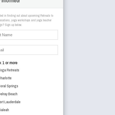
 Informed!
ted in finding out about upcoming Retreats to
 locations, yoga workshops and yoga teacher
trainings? Sign up below.
 1 or more
oga Retreats
harlotte
oral Springs
elray Beach
ort Lauderdale
ialeah