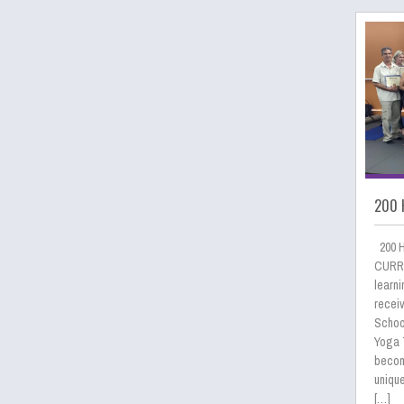
200 
200 
CURRI
learni
receiv
School
Yoga 
becom
uniqu
[…]