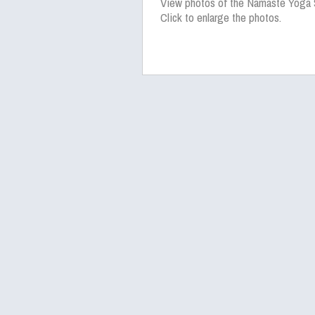
View photos of the Namaste Yoga 
Click to enlarge the photos.