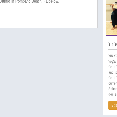
Studio in Pompano Beach, FL below.
Yin Y
YIN Y
Yoga 
Certif
and to
Certif
curren
Schoo
desig
MOR