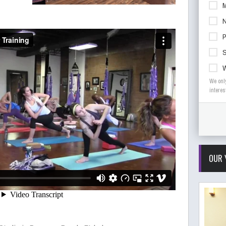
M
N
S
We onl
interes
OUR 