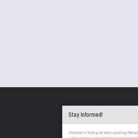
Stay Informed!
Interested in finding out about upcoming Retreat