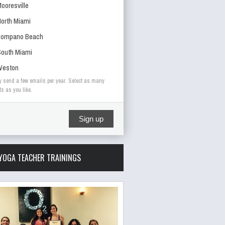
ooresville
orth Miami
Pompano Beach
outh Miami
Weston
y send a few emails per year. Select as many
ts as you like.
Sign up
YOGA TEACHER TRAININGS