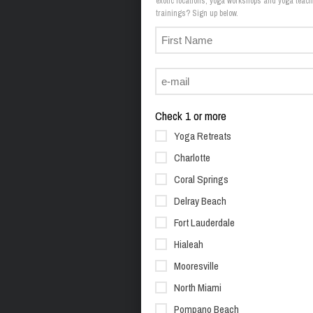
exotic locations, yoga workshops and yoga teach
trainings? Sign up below.
Check 1 or more
Yoga Retreats
Charlotte
Coral Springs
Delray Beach
Fort Lauderdale
Hialeah
Mooresville
North Miami
Pompano Beach