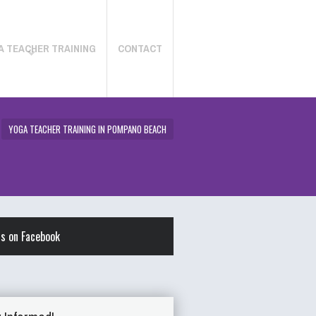
A TEACHER TRAINING
CONTACT
YOGA TEACHER TRAINING IN POMPANO BEACH
us on Facebook